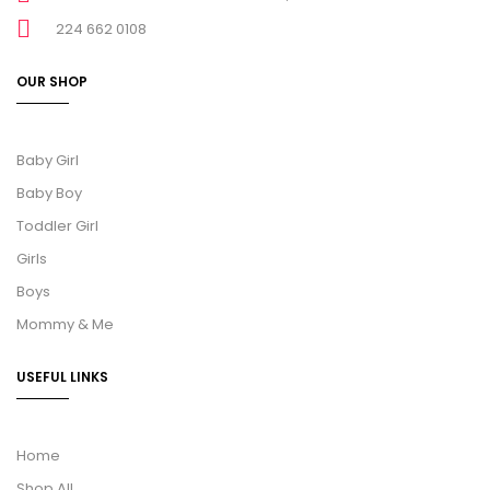
224 662 0108
OUR SHOP
Baby Girl
Baby Boy
Toddler Girl
Girls
Boys
Mommy & Me
USEFUL LINKS
Home
Shop All