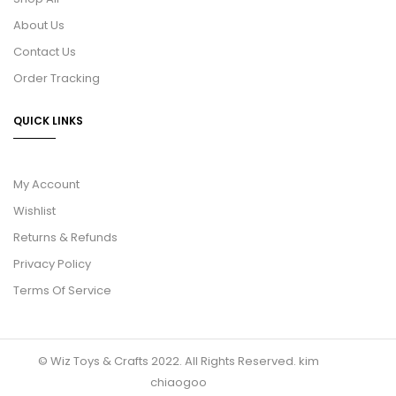
About Us
Contact Us
Order Tracking
QUICK LINKS
My Account
Wishlist
Returns & Refunds
Privacy Policy
Terms Of Service
© Wiz Toys & Crafts 2022. All Rights Reserved.
kim
chiaogoo