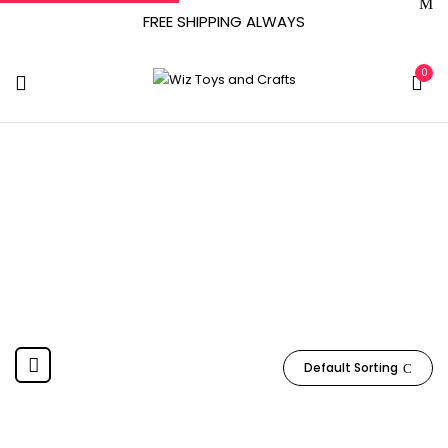
FREE SHIPPING ALWAYS
0
‎SCRIBBLEDO
Home
Product Manufacturer
‎SCRIBBLEDO
Default Sorting