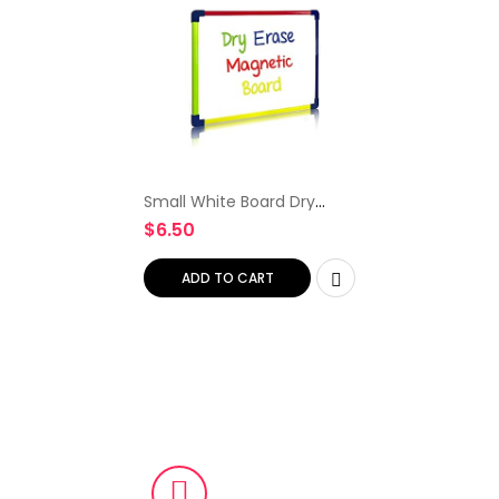
Small White Board Dry
Erase Board for Kids
$
6.50
Portable 9″x12″ Travel
Drawing Magnetic Mini
Whiteboard White Board
ADD TO CART
for Students Teachers
School Supplies Lapboard
Small Dry Erase Board for
Kids & Toddlers