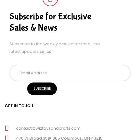
Subscribe for Exclusive
Sales & News
Subscribe to the weekly newsletter for all the
latest updates
sợi cọ
GET IN TOUCH
contact@wiztoysandcrafts.com
470 W Broad St #1065 Columbus, OH 43215