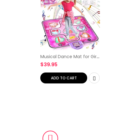
Musical Dance Mat for Girls
Gifts – Dancing Floor Mat
$
39.95
Game Toy with LED Lights
– 6 Game Modes, 5
Challenge Levels, Gifts…
ADD TO CART