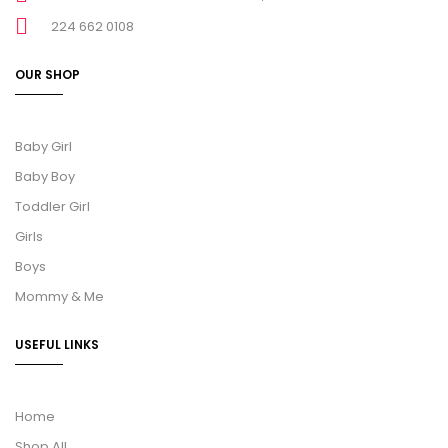
224 662 0108
OUR SHOP
Baby Girl
Baby Boy
Toddler Girl
Girls
Boys
Mommy & Me
USEFUL LINKS
Home
Shop All