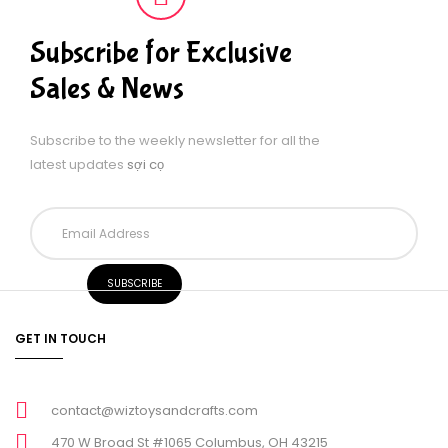
Subscribe for Exclusive
Sales & News
Subscribe to the weekly newsletter for all the
latest updates
sợi cọ
GET IN TOUCH
contact@wiztoysandcrafts.com
470 W Broad St #1065 Columbus, OH 43215