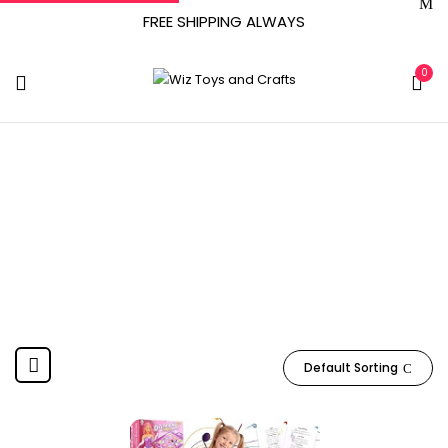
FREE SHIPPING ALWAYS
0
Richtim
Home
Product Manufacturer
Richtim
Default Sorting