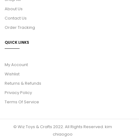
About Us
Contact Us
Order Tracking
QUICK LINKS
My Account
Wishlist
Returns & Refunds
Privacy Policy
Terms Of Service
© Wiz Toys & Crafts 2022. All Rights Reserved.
kim
chiaogoo