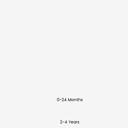
0-24 Months
2-4 Years