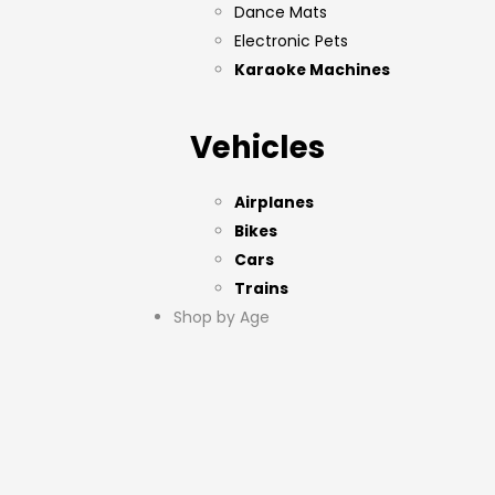
Dance Mats
Electronic Pets
Karaoke Machines
Vehicles
Airplanes
Bikes
Cars
Trains
Shop by Age