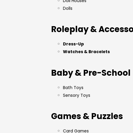
Doll Houses
Dolls
Roleplay & Accesso
Dress-Up
Watches & Bracelets
Baby & Pre-School
Bath Toys
Sensory Toys
Games & Puzzles
Card Games