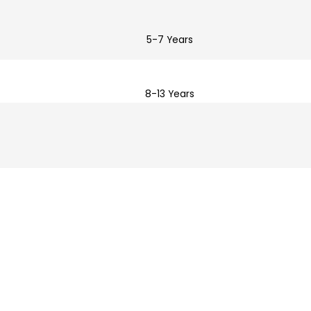
5-7 Years
8-13 Years