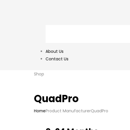
About Us
Contact Us
Shop
QuadPro
Home
Product Manufacturer
QuadPro