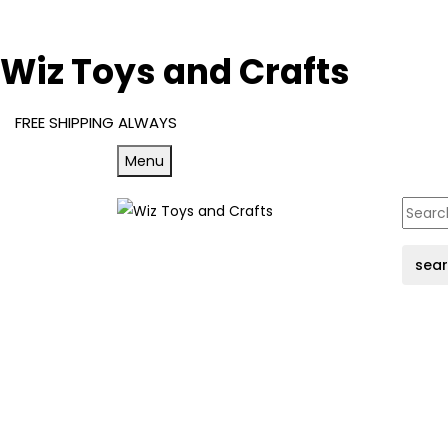
Wiz Toys and Crafts
FREE SHIPPING ALWAYS
Menu
sea