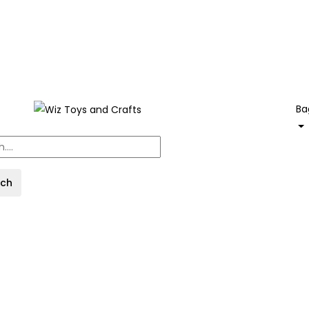
Ba
rch