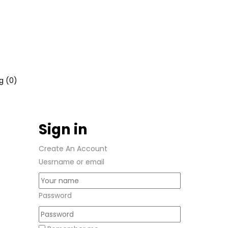
g (
0
)
Sign in
Create An Account
Uesrname or email
Password