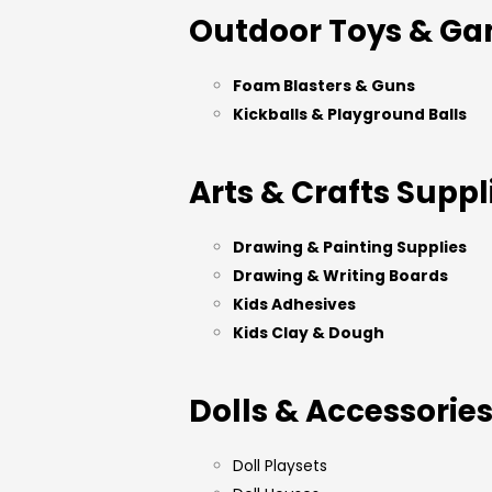
Outdoor Toys & G
Foam Blasters & Guns
Kickballs & Playground Balls
Arts & Crafts Suppl
Drawing & Painting Supplies
Drawing & Writing Boards
Kids Adhesives
Kids Clay & Dough
Dolls & Accessorie
Doll Playsets