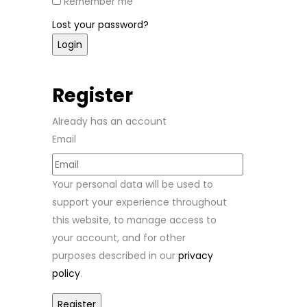
Remember me
Lost your password?
Register
Already has an account
Email
Your personal data will be used to
support your experience throughout
this website, to manage access to
your account, and for other
purposes described in our
privacy
policy
.