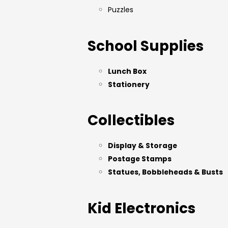
Puzzles
School Supplies
Lunch Box
Stationery
Collectibles
Display & Storage
Postage Stamps
Statues, Bobbleheads & Busts
Kid Electronics