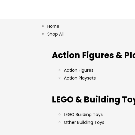
Home
Shop All
Action Figures & Pl
Action Figures
Action Playsets
LEGO & Building To
LEGO Building Toys
Other Building Toys