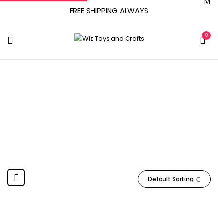
FREE SHIPPING ALWAYS
0
PAW PATROL
Home
Product Manufacturer
PAW PATROL
Default Sorting