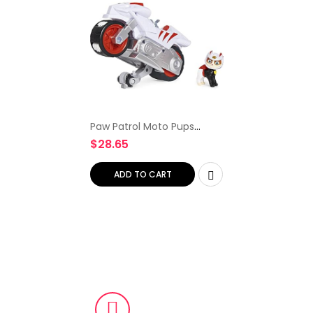
Paw Patrol Moto Pups
Wildcat’s Deluxe Pull Back
$
28.65
Motorcycle Vehicle with
Wheelie Feature and
Figure
ADD TO CART