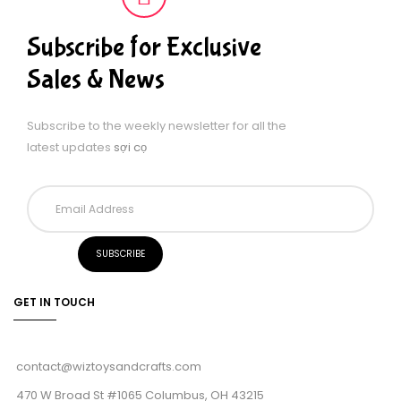
Subscribe for Exclusive
Sales & News
Subscribe to the weekly newsletter for all the
latest updates
sợi cọ
GET IN TOUCH
contact@wiztoysandcrafts.com
470 W Broad St #1065 Columbus, OH 43215