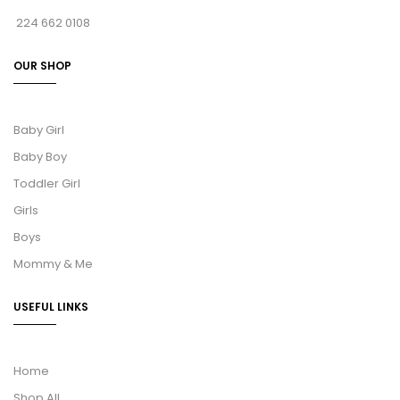
224 662 0108
OUR SHOP
Baby Girl
Baby Boy
Toddler Girl
Girls
Boys
Mommy & Me
USEFUL LINKS
Home
Shop All