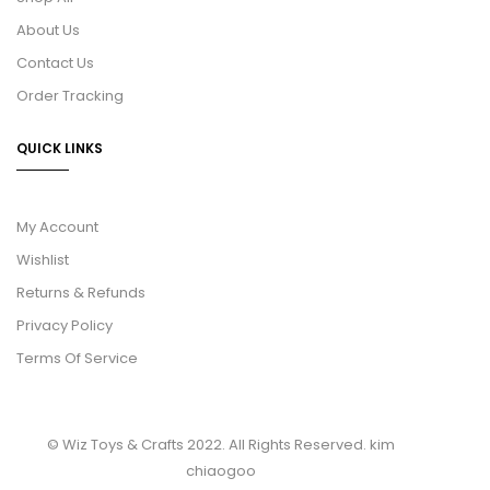
About Us
Contact Us
Order Tracking
QUICK LINKS
My Account
Wishlist
Returns & Refunds
Privacy Policy
Terms Of Service
© Wiz Toys & Crafts 2022. All Rights Reserved.
kim
chiaogoo