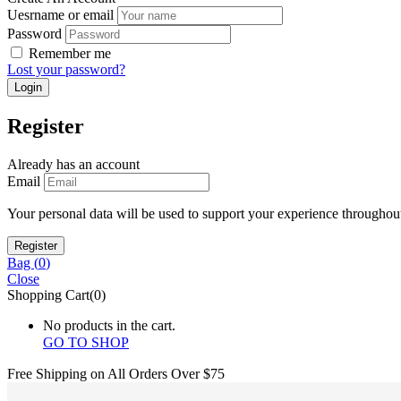
Uesrname or email
Password
Remember me
Lost your password?
Register
Already has an account
Email
Your personal data will be used to support your experience throughout
Bag (
0
)
Close
Shopping Cart(0)
No products in the cart.
GO TO SHOP
Free Shipping on All
Orders Over $75