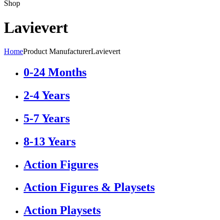
Shop
Lavievert
Home
Product Manufacturer
Lavievert
0-24 Months
2-4 Years
5-7 Years
8-13 Years
Action Figures
Action Figures & Playsets
Action Playsets