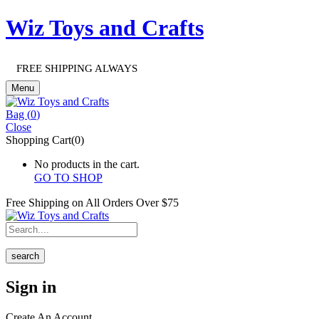
Wiz Toys and Crafts
FREE SHIPPING ALWAYS
Menu
Bag (
0
)
Close
Shopping Cart(0)
No products in the cart.
GO TO SHOP
Free Shipping on All
Orders Over $75
search
Sign in
Create An Account