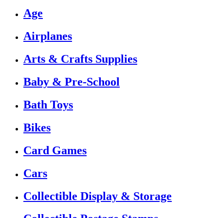
Age
Airplanes
Arts & Crafts Supplies
Baby & Pre-School
Bath Toys
Bikes
Card Games
Cars
Collectible Display & Storage