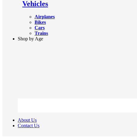
Vehicles
Airplanes
Bikes
Cars
Trains
Shop by Age
About Us
Contact Us