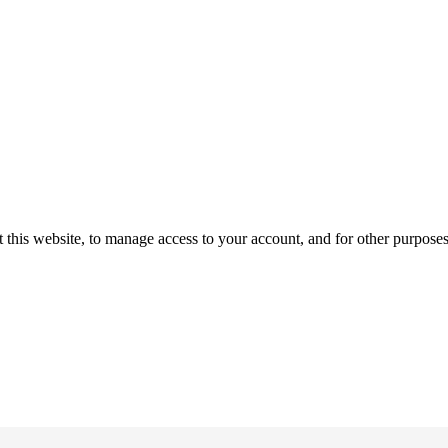
 this website, to manage access to your account, and for other purpose