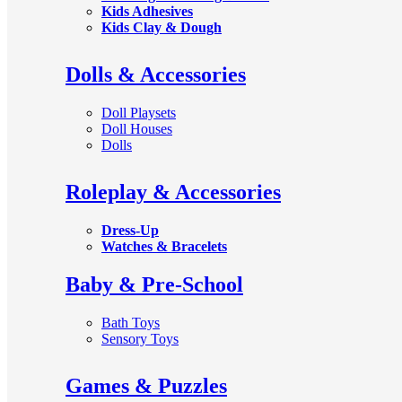
Kids Adhesives
Kids Clay & Dough
Dolls & Accessories
Doll Playsets
Doll Houses
Dolls
Roleplay & Accessories
Dress-Up
Watches & Bracelets
Baby & Pre-School
Bath Toys
Sensory Toys
Games & Puzzles