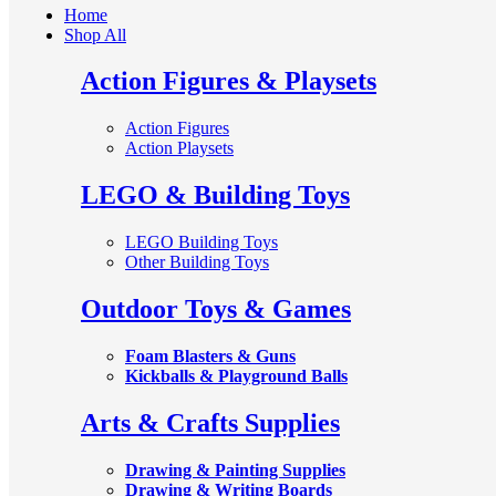
Home
Shop All
Action Figures & Playsets
Action Figures
Action Playsets
LEGO & Building Toys
LEGO Building Toys
Other Building Toys
Outdoor Toys & Games
Foam Blasters & Guns
Kickballs & Playground Balls
Arts & Crafts Supplies
Drawing & Painting Supplies
Drawing & Writing Boards