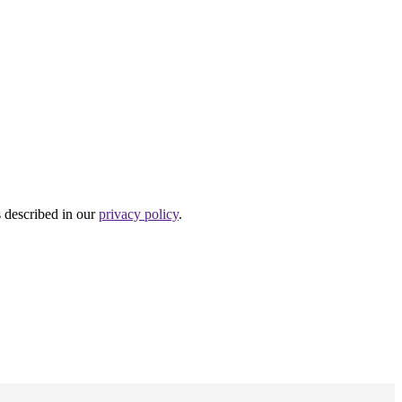
s described in our
privacy policy
.