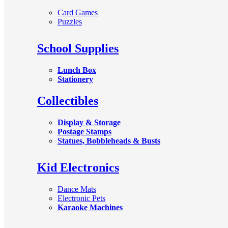
Card Games
Puzzles
School Supplies
Lunch Box
Stationery
Collectibles
Display & Storage
Postage Stamps
Statues, Bobbleheads & Busts
Kid Electronics
Dance Mats
Electronic Pets
Karaoke Machines