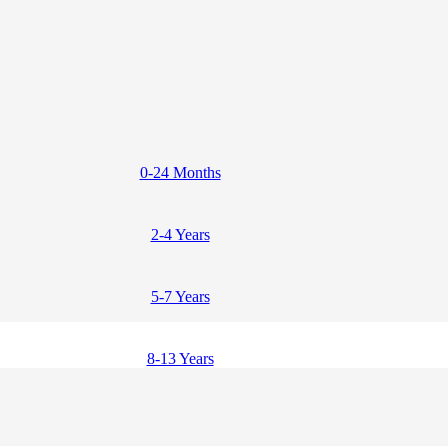
0-24 Months
2-4 Years
5-7 Years
8-13 Years