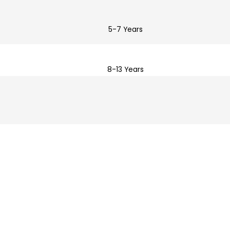
5-7 Years
8-13 Years