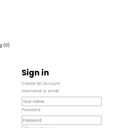
g (
0
)
Sign in
Create An Account
Uesrname or email
Password