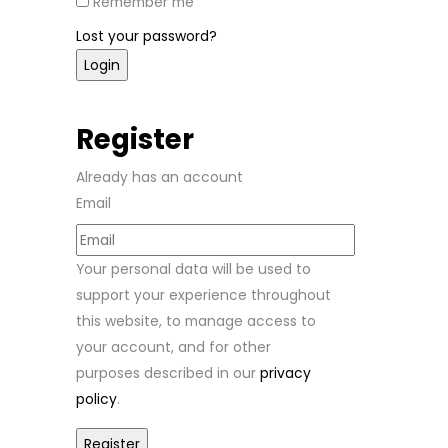
Remember me
Lost your password?
Register
Already has an account
Email
Your personal data will be used to
support your experience throughout
this website, to manage access to
your account, and for other
purposes described in our
privacy
policy
.