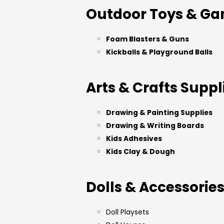
Outdoor Toys & G
Foam Blasters & Guns
Kickballs & Playground Balls
Arts & Crafts Suppl
Drawing & Painting Supplies
Drawing & Writing Boards
Kids Adhesives
Kids Clay & Dough
Dolls & Accessorie
Doll Playsets