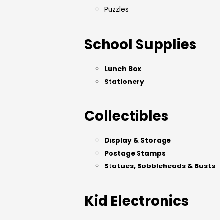
Puzzles
School Supplies
Lunch Box
Stationery
Collectibles
Display & Storage
Postage Stamps
Statues, Bobbleheads & Busts
Kid Electronics