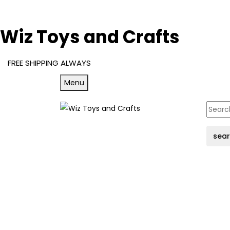
Wiz Toys and Crafts
FREE SHIPPING ALWAYS
Menu
sea