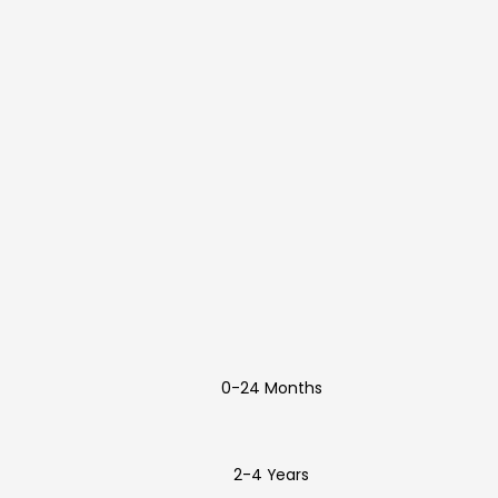
0-24 Months
2-4 Years