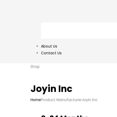
About Us
Contact Us
Shop
Joyin Inc
Home
Product Manufacturer
Joyin Inc