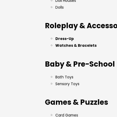
Doll Houses
Dolls
Roleplay & Accesso
Dress-Up
Watches & Bracelets
Baby & Pre-School
Bath Toys
Sensory Toys
Games & Puzzles
Card Games