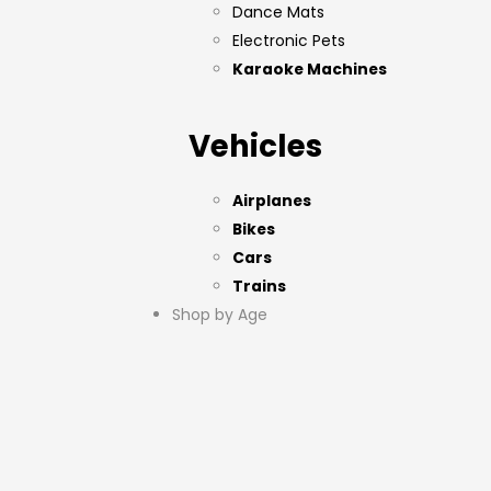
Dance Mats
Electronic Pets
Karaoke Machines
Vehicles
Airplanes
Bikes
Cars
Trains
Shop by Age