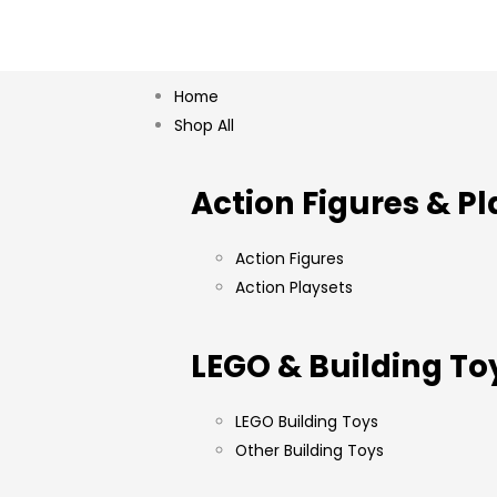
Home
Shop All
Action Figures & Pl
Action Figures
Action Playsets
LEGO & Building To
LEGO Building Toys
Other Building Toys