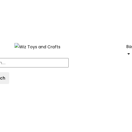
Ba
rch