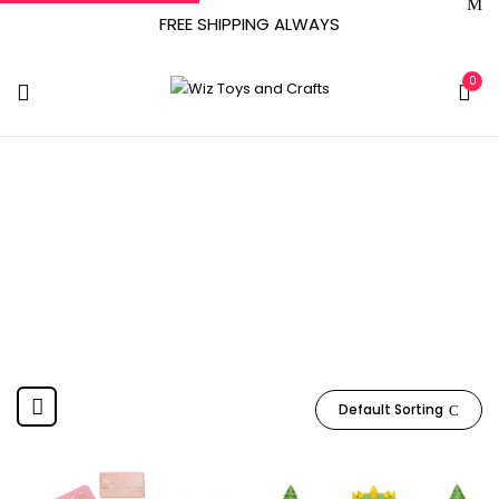
FREE SHIPPING ALWAYS
0
Jakks
Home
Product Manufacturer
Jakks
Default Sorting