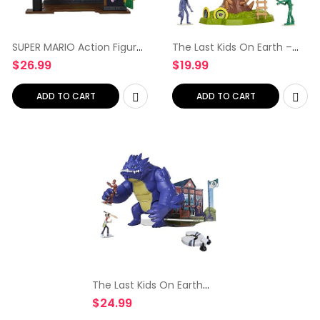
SUPER MARIO Action Figures
The Last Kids On Earth –
Deluxe Boo Mansion
Tree House of
$
26.99
$
19.99
Playset
Awesomeness Playset,
Includes Exclusive Jack
Action Figure & 2 Zombies
ADD TO CART
ADD TO CART
The Last Kids On Earth
Chompin’ Blarg 9″ Action
$
24.99
Figure Playset with Jack
and Zombie Action Figures,