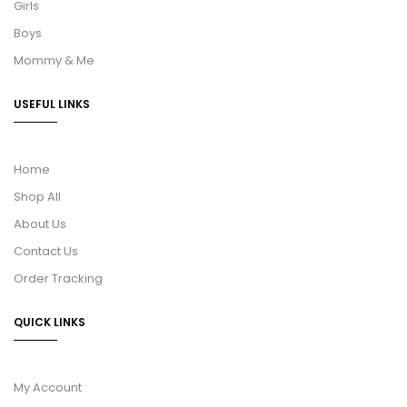
Girls
Boys
Mommy & Me
USEFUL LINKS
Home
Shop All
About Us
Contact Us
Order Tracking
QUICK LINKS
My Account