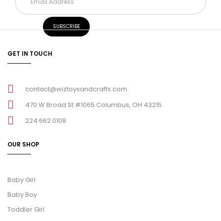
GET IN TOUCH
contact@wiztoysandcrafts.com
470 W Broad St #1065 Columbus, OH 43215
224 662 0108
OUR SHOP
Baby Girl
Baby Boy
Toddler Girl