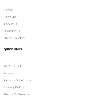
Home
Shop All
About Us
Contact Us
Order Tracking
QUICK LINKS
My Account
Wishlist
Returns & Refunds
Privacy Policy
Terms Of Service