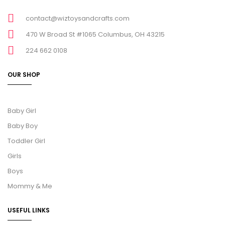
contact@wiztoysandcrafts.com
470 W Broad St #1065 Columbus, OH 43215
224 662 0108
OUR SHOP
Baby Girl
Baby Boy
Toddler Girl
Girls
Boys
Mommy & Me
USEFUL LINKS