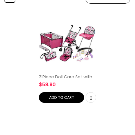
21Piece Doll Care Set with
Stroller, High Chair, Play Yd
$
58.90
& More
ADD TO CART