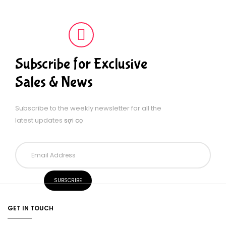
Subscribe for Exclusive
Sales & News
Subscribe to the weekly newsletter for all the
latest updates
sợi cọ
GET IN TOUCH