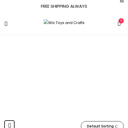
FREE SHIPPING ALWAYS
0
Hauck
Home
Product Manufacturer
Hauck
0-24 MONTHS
Default Sorting