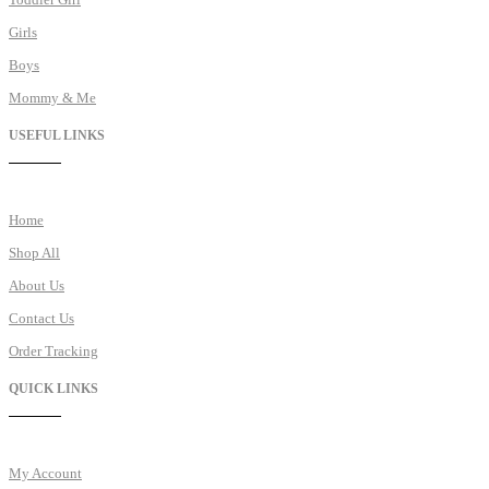
Girls
Boys
Mommy & Me
USEFUL LINKS
Home
Shop All
About Us
Contact Us
Order Tracking
QUICK LINKS
My Account