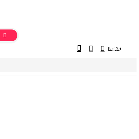
Bag (
0
)