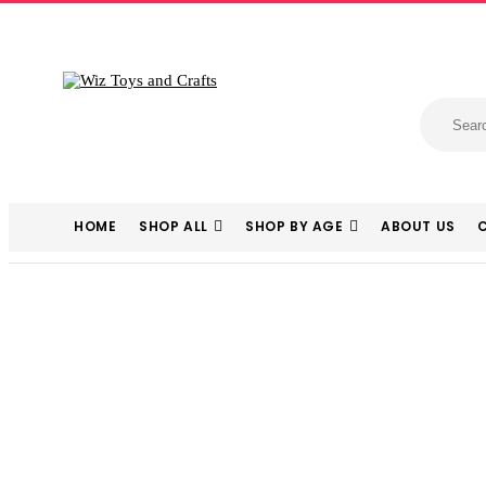
HOME
SHOP ALL
SHOP BY AGE
ABOUT US