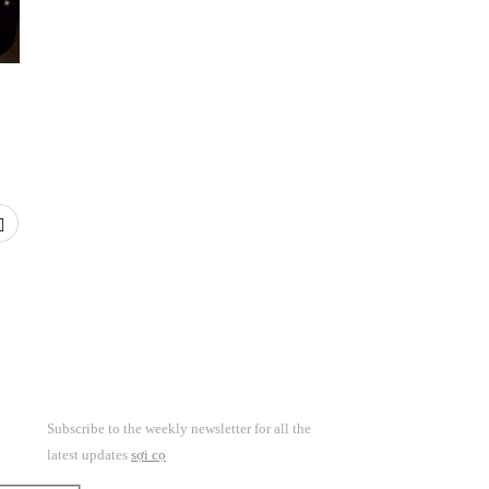
Subscribe to the weekly newsletter for all the
latest updates
sợi cọ