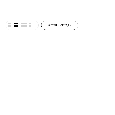
Default Sorting