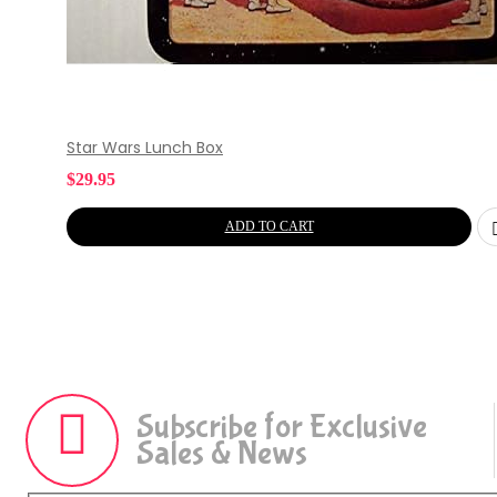
Star Wars Lunch Box
$
29.95
ADD TO CART
Subscribe for Exclusive
Sales & News