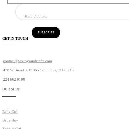
GET IN TOUCH
contact@wiztoysandcrafts.com
470 W Broad St #1065 Columbus, OH 43215
224 662 0108
OUR SHOP
Baby Girl
Baby Boy
Toddler Girl