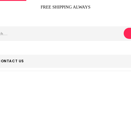
FREE SHIPPING ALWAYS
CONTACT US
Hallmark
Home
Product Manufacturer
Hallmark