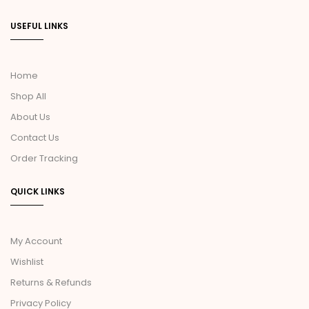
USEFUL LINKS
Home
Shop All
About Us
Contact Us
Order Tracking
QUICK LINKS
My Account
Wishlist
Returns & Refunds
Privacy Policy