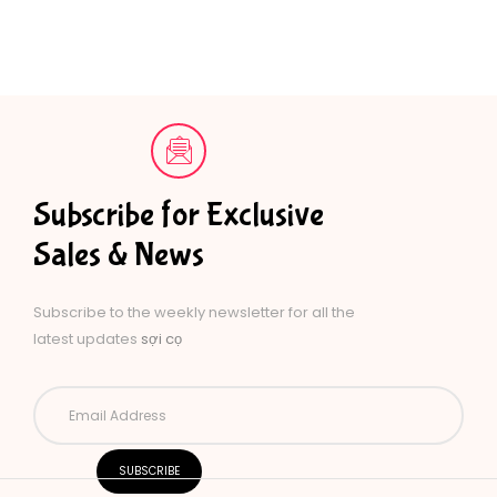
Subscribe for Exclusive
Sales & News
Subscribe to the weekly newsletter for all the
latest updates
sợi cọ