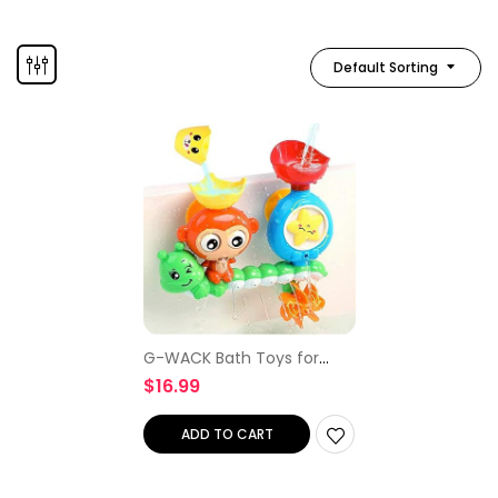
Default Sorting
G-WACK Bath Toys for
Toddlers Age 1 2 3 Year Old
$
16.99
Girl Boy, Preschool New
Born Baby Bathtub Water
Toys, Durable…
ADD TO CART