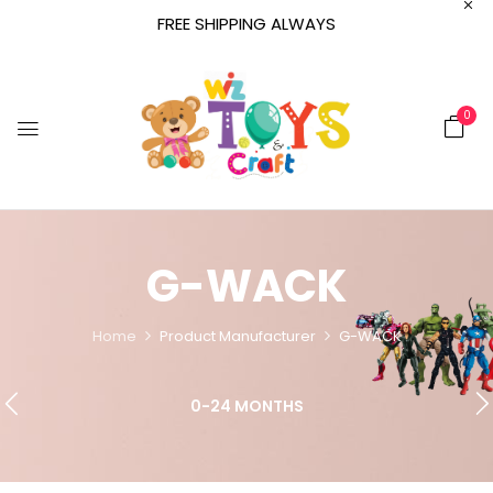
FREE SHIPPING ALWAYS
0
G-WACK
Home
Product Manufacturer
G-WACK
0-24 MONTHS