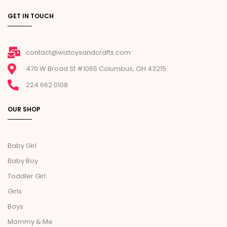
GET IN TOUCH
contact@wiztoysandcrafts.com
470 W Broad St #1065 Columbus, OH 43215
224 662 0108
OUR SHOP
Baby Girl
Baby Boy
Toddler Girl
Girls
Boys
Mommy & Me