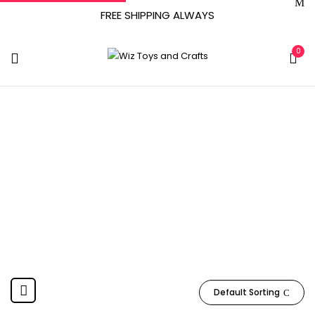
FREE SHIPPING ALWAYS
0
Figures Toy
Company
Home
Product Manufacturer
Figures Toy Company
Default Sorting