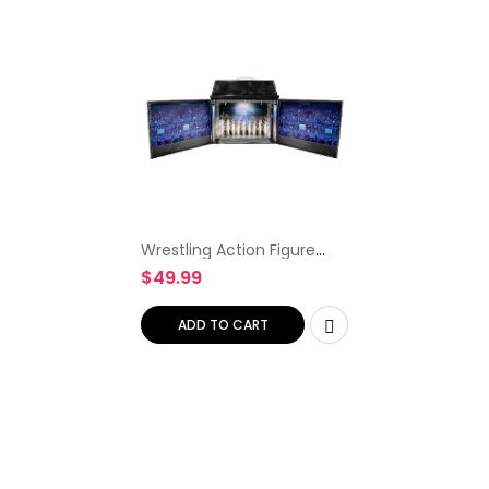
Wrestling Action Figure
Diorama Playset
$
49.99
ADD TO CART