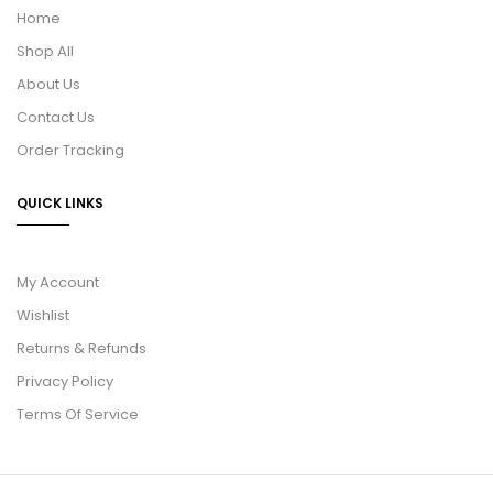
Home
Shop All
About Us
Contact Us
Order Tracking
QUICK LINKS
My Account
Wishlist
Returns & Refunds
Privacy Policy
Terms Of Service