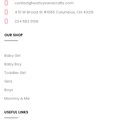
contact@wiztoysandcrafts.com
470 W Broad St #1065 Columbus, OH 43215
224 662 0108
OUR SHOP
Baby Girl
Baby Boy
Toddler Girl
Girls
Boys
Mommy & Me
USEFUL LINKS