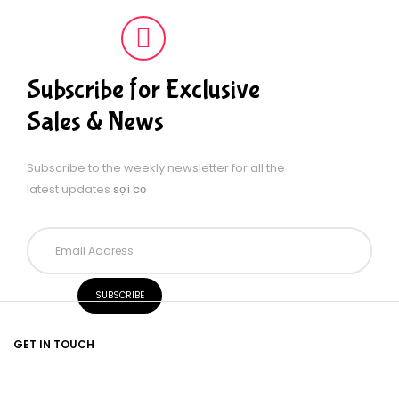
Subscribe for Exclusive
Sales & News
Subscribe to the weekly newsletter for all the
latest updates
sợi cọ
GET IN TOUCH