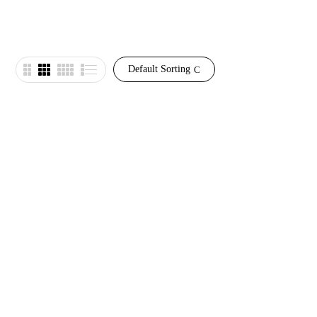
Default Sorting