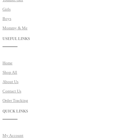
Girls
Boys
Mommy & Me
USEFUL LINKS
Home
Shop All
About Us
Contact Us
Order Tracking
QUICK LINKS
My Account