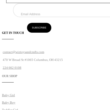
GET IN TOUCH
contact@wiztoysandcrafts.com
470 W Broad St #1065 Columbus, OH 43215
224 662 0108
OUR SHOP
Baby Girl
Baby Boy
Toddler Girl