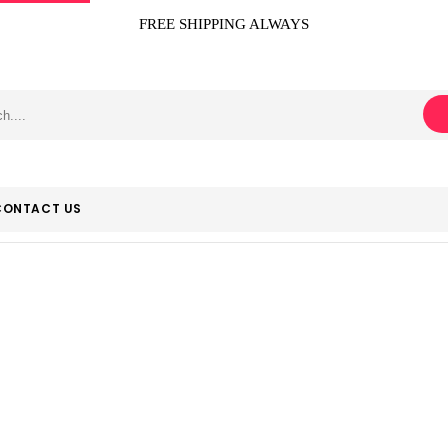
FREE SHIPPING ALWAYS
CONTACT US
‎Escalade Sport
Home
Product Manufacturer
‎Escalade Sports