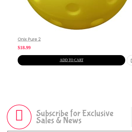
Onix Pure 2
$
18.99
ADD TO CART
Subscribe for Exclusive
Sales & News