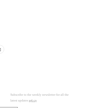
Subscribe to the weekly newsletter for all the
latest updates
sợi cọ