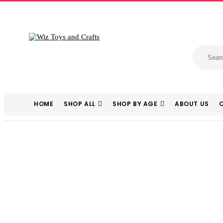
HOME
SHOP ALL
SHOP BY AGE
ABOUT US