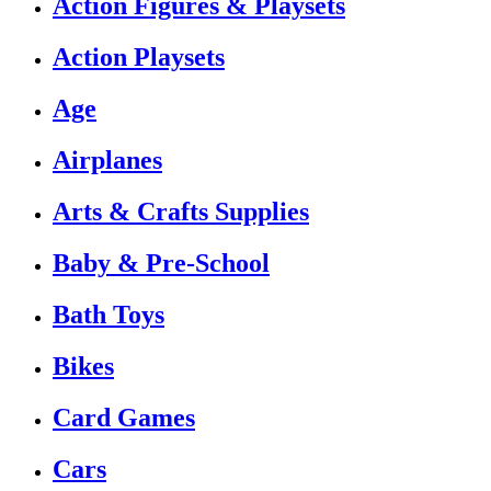
Action Figures & Playsets
Action Playsets
Age
Airplanes
Arts & Crafts Supplies
Baby & Pre-School
Bath Toys
Bikes
Card Games
Cars