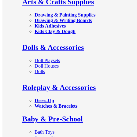
Arts & Crafts Supplies
Drawing & Painting Supplies
Drawing & Writing Boards
Kids Adhesives
Kids Clay & Dough
Dolls & Accessories
Doll Playsets
Doll Houses
Dolls
Roleplay & Accessories
Dress-Up
Watches & Bracelets
Baby & Pre-School
Bath Toys