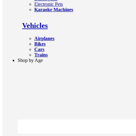
Electronic Pets
Karaoke Machines
Vehicles
Airplanes
Bikes
Cars
Trains
Shop by Age