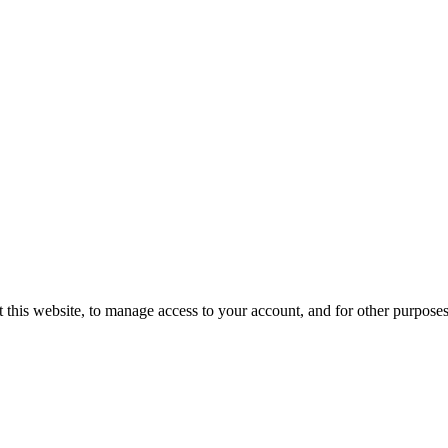
 this website, to manage access to your account, and for other purpose