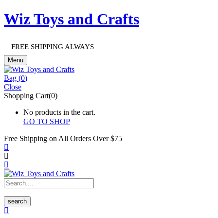
Wiz Toys and Crafts
FREE SHIPPING ALWAYS
Menu
Bag (
0
)
Close
Shopping Cart(0)
No products in the cart.
GO TO SHOP
Free Shipping on All
Orders Over $75
search