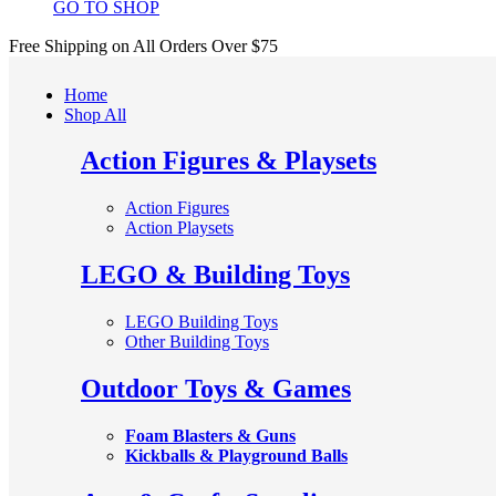
GO TO SHOP
Free Shipping on All
Orders Over $75
Home
Shop All
Action Figures & Playsets
Action Figures
Action Playsets
LEGO & Building Toys
LEGO Building Toys
Other Building Toys
Outdoor Toys & Games
Foam Blasters & Guns
Kickballs & Playground Balls