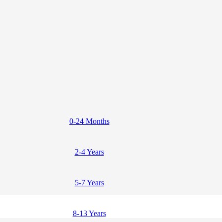
0-24 Months
2-4 Years
5-7 Years
8-13 Years