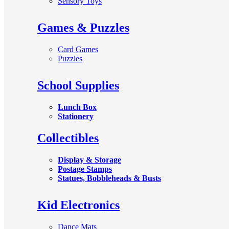
Sensory Toys
Games & Puzzles
Card Games
Puzzles
School Supplies
Lunch Box
Stationery
Collectibles
Display & Storage
Postage Stamps
Statues, Bobbleheads & Busts
Kid Electronics
Dance Mats