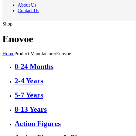
About Us
Contact Us
Shop
Enovoe
Home
Product Manufacturer
Enovoe
0-24 Months
2-4 Years
5-7 Years
8-13 Years
Action Figures