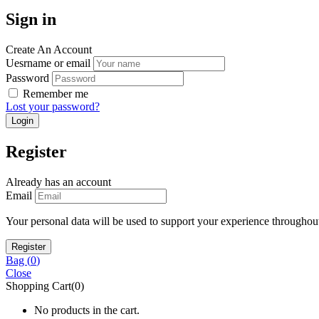
Sign in
Create An Account
Uesrname or email
Password
Remember me
Lost your password?
Register
Already has an account
Email
Your personal data will be used to support your experience throughout
Bag (
0
)
Close
Shopping Cart(0)
No products in the cart.