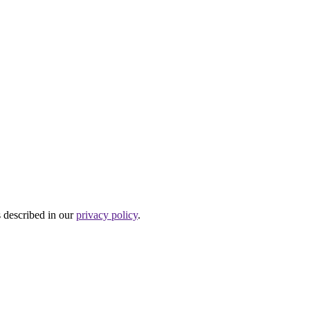
s described in our
privacy policy
.