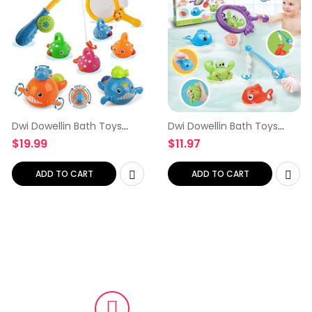
Dwi Dowellin Bath Toys
Dwi Dowellin Bath Toys
Fishing Games Swimming
Fishing Games with Fish
$
19.99
$
11.97
Whales Bath Time Bathtub
Net Squirt Fishes Crab Pool
Toy for Toddlers Baby Kids
Bath Time Bathtub Toy for
Infant Fish Set Age…
Toddlers Baby Kids…
ADD TO CART
ADD TO CART