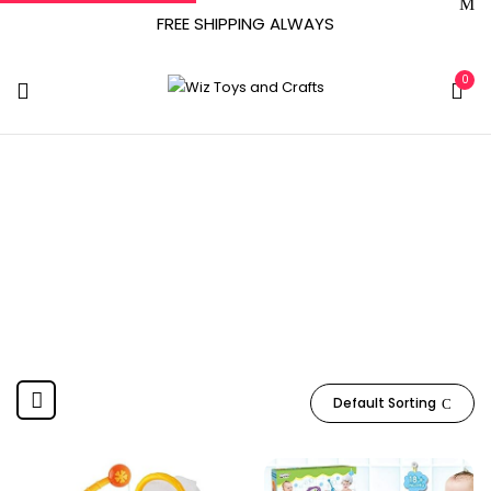
FREE SHIPPING ALWAYS
0
Dwi Dowellin
Home
Product Manufacturer
Dwi Dowellin
Default Sorting