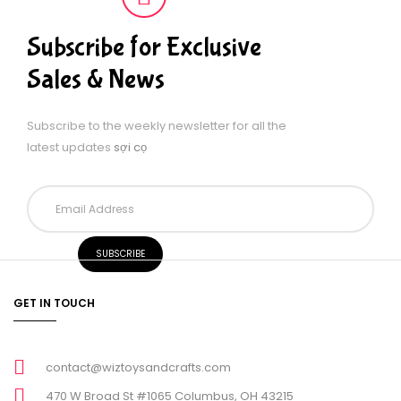
Subscribe for Exclusive
Sales & News
Subscribe to the weekly newsletter for all the
latest updates
sợi cọ
GET IN TOUCH
contact@wiztoysandcrafts.com
470 W Broad St #1065 Columbus, OH 43215