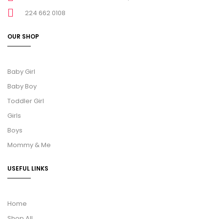
224 662 0108
OUR SHOP
Baby Girl
Baby Boy
Toddler Girl
Girls
Boys
Mommy & Me
USEFUL LINKS
Home
Shop All