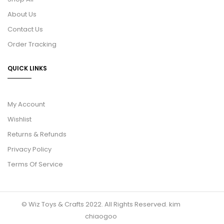
About Us
Contact Us
Order Tracking
QUICK LINKS
My Account
Wishlist
Returns & Refunds
Privacy Policy
Terms Of Service
© Wiz Toys & Crafts 2022. All Rights Reserved.
kim
chiaogoo