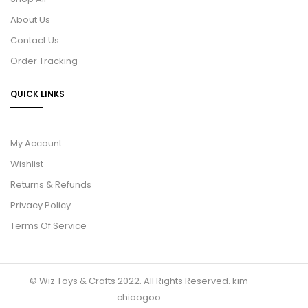
About Us
Contact Us
Order Tracking
QUICK LINKS
My Account
Wishlist
Returns & Refunds
Privacy Policy
Terms Of Service
© Wiz Toys & Crafts 2022. All Rights Reserved.
kim
chiaogoo