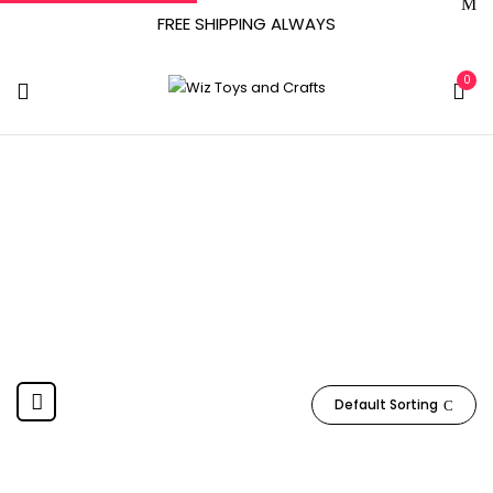
FREE SHIPPING ALWAYS
0
Bonfit_Sport
Home
Product Manufacturer
Bonfit_Sport
Default Sorting