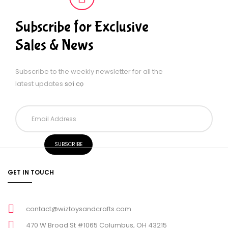
Subscribe for Exclusive
Sales & News
Subscribe to the weekly newsletter for all the
latest updates
sợi cọ
GET IN TOUCH
contact@wiztoysandcrafts.com
470 W Broad St #1065 Columbus, OH 43215