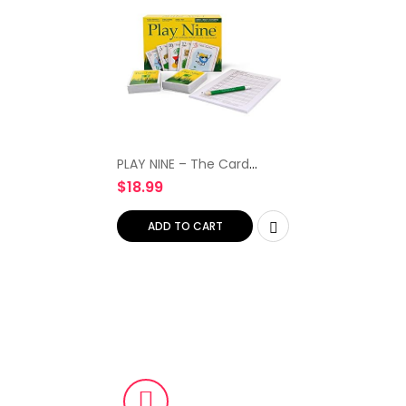
PLAY NINE – The Card
Game of Golf, Best Card
$
18.99
Games for Families,
Strategy Game For
Couples, Fun Game Night
ADD TO CART
Kids, Teens…