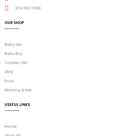
224 662 0108
OUR SHOP
Baby Girl
Baby Boy
Toddler Girl
Girls
Boys
Mommy & Me
USEFUL LINKS
Home
Shop All