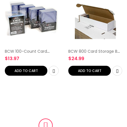
BCW 100-Count Card
BCW 800 Card Storage Box
Toploaders and Card
– 10 ct
$
13.97
$
24.99
Sleeves
ADD TO CART
ADD TO CART