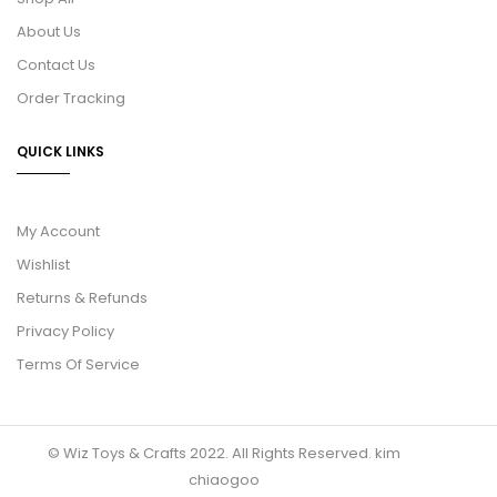
About Us
Contact Us
Order Tracking
QUICK LINKS
My Account
Wishlist
Returns & Refunds
Privacy Policy
Terms Of Service
© Wiz Toys & Crafts 2022. All Rights Reserved.
kim
chiaogoo