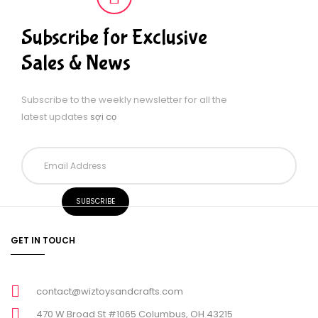
Subscribe for Exclusive
Sales & News
Subscribe to the weekly newsletter for all the
latest updates
sợi cọ
GET IN TOUCH
contact@wiztoysandcrafts.com
470 W Broad St #1065 Columbus, OH 43215