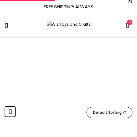
FREE SHIPPING ALWAYS
0
BCW Supplies
Home
Product Manufacturer
BCW Supplies
Default Sorting