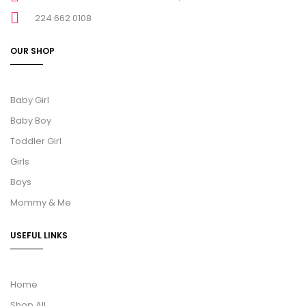
224 662 0108
OUR SHOP
Baby Girl
Baby Boy
Toddler Girl
Girls
Boys
Mommy & Me
USEFUL LINKS
Home
Shop All