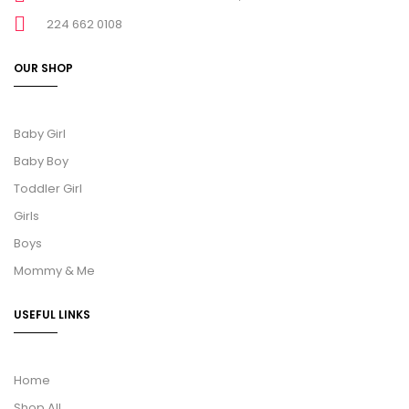
224 662 0108
OUR SHOP
Baby Girl
Baby Boy
Toddler Girl
Girls
Boys
Mommy & Me
USEFUL LINKS
Home
Shop All