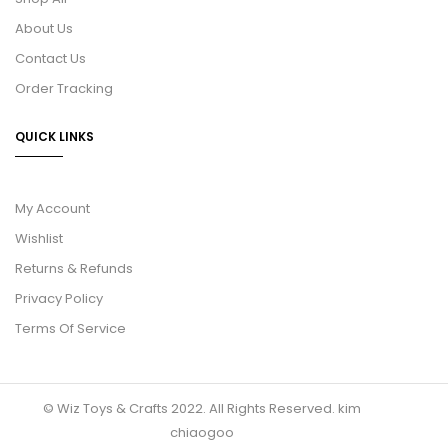
About Us
Contact Us
Order Tracking
QUICK LINKS
My Account
Wishlist
Returns & Refunds
Privacy Policy
Terms Of Service
© Wiz Toys & Crafts 2022. All Rights Reserved.
kim
chiaogoo