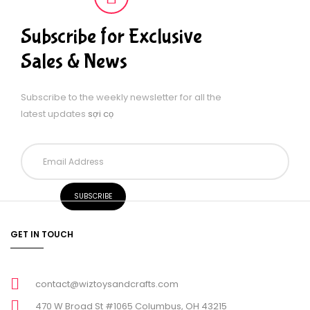
Subscribe for Exclusive
Sales & News
Subscribe to the weekly newsletter for all the
latest updates
sợi cọ
GET IN TOUCH
contact@wiztoysandcrafts.com
470 W Broad St #1065 Columbus, OH 43215