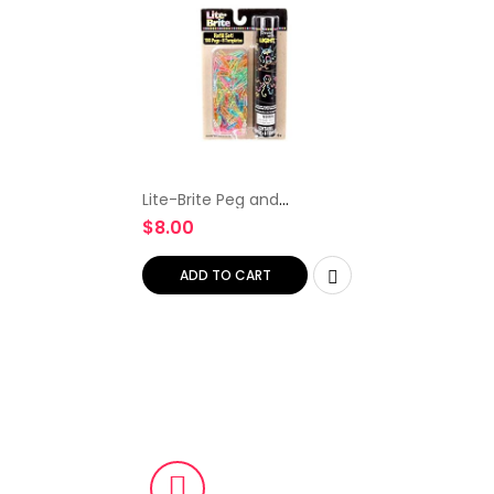
Lite-Brite Peg and
Template Refill Pack, Light
$
8.00
Up Drawing Board
Accessories, LED Pegs with
Colors, Toys for Creative…
ADD TO CART