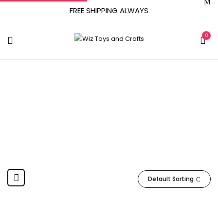
FREE SHIPPING ALWAYS
0
Basic Fun
Home
Product Manufacturer
Basic Fun
Default Sorting