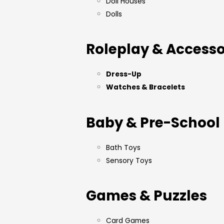
Doll Houses
Dolls
Roleplay & Accesso
Dress-Up
Watches & Bracelets
Baby & Pre-School
Bath Toys
Sensory Toys
Games & Puzzles
Card Games