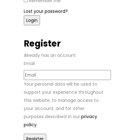
Remember me
Lost your password?
Register
Already has an account
Email
Your personal data will be used to
support your experience throughout
this website, to manage access to
your account, and for other
purposes described in our
privacy
policy
.