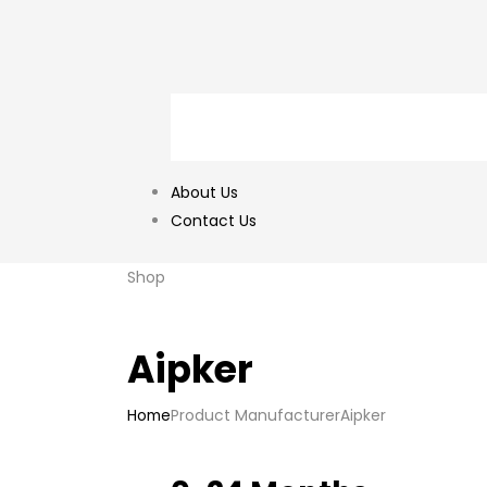
About Us
Contact Us
Shop
‎Aipker
Home
Product Manufacturer
‎Aipker