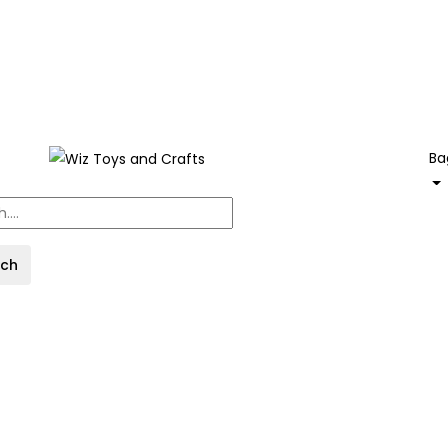
Ba
rch