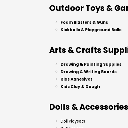
Outdoor Toys & G
Foam Blasters & Guns
Kickballs & Playground Balls
Arts & Crafts Suppl
Drawing & Painting Supplies
Drawing & Writing Boards
Kids Adhesives
Kids Clay & Dough
Dolls & Accessorie
Doll Playsets