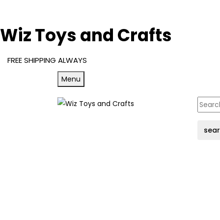
Wiz Toys and Crafts
FREE SHIPPING ALWAYS
Menu
sea