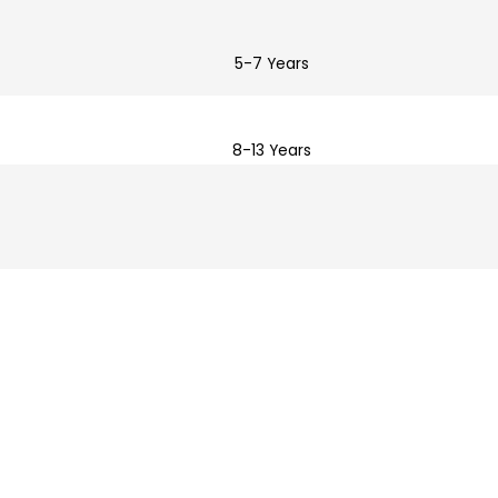
5-7 Years
8-13 Years