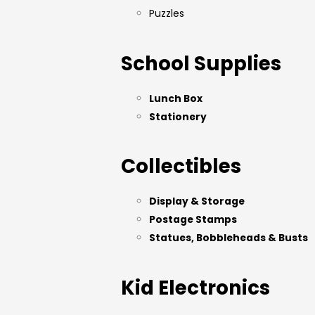
Puzzles
School Supplies
Lunch Box
Stationery
Collectibles
Display & Storage
Postage Stamps
Statues, Bobbleheads & Busts
Kid Electronics