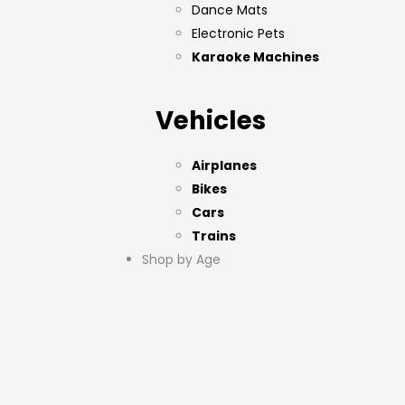
Dance Mats
Electronic Pets
Karaoke Machines
Vehicles
Airplanes
Bikes
Cars
Trains
Shop by Age