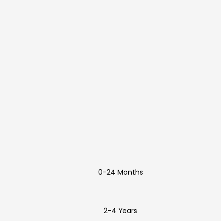
0-24 Months
2-4 Years