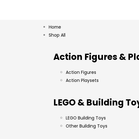
Home
Shop All
Action Figures & Pl
Action Figures
Action Playsets
LEGO & Building To
LEGO Building Toys
Other Building Toys