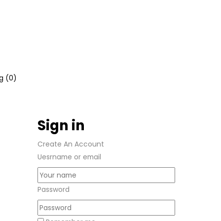
g (
0
)
Sign in
Create An Account
Uesrname or email
Password