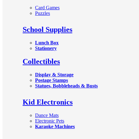
Card Games
Puzzles
School Supplies
Lunch Box
Stationery
Collectibles
Display & Storage
Postage Stamps
Statues, Bobbleheads & Busts
Kid Electronics
Dance Mats
Electronic Pets
Karaoke Machines