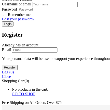
Uesrname or email
Password
Remember me
Lost your password?
Register
Already has an account
Email
Your personal data will be used to support your experience throughout
Bag (
0
)
Close
Shopping Cart(0)
No products in the cart.
GO TO SHOP
Free Shipping on All
Orders Over $75