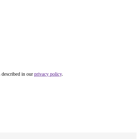
s described in our
privacy policy
.