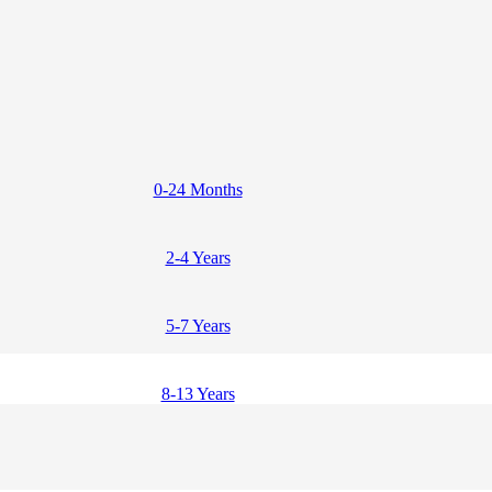
0-24 Months
2-4 Years
5-7 Years
8-13 Years