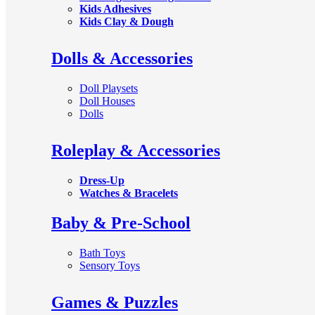
Kids Adhesives
Kids Clay & Dough
Dolls & Accessories
Doll Playsets
Doll Houses
Dolls
Roleplay & Accessories
Dress-Up
Watches & Bracelets
Baby & Pre-School
Bath Toys
Sensory Toys
Games & Puzzles