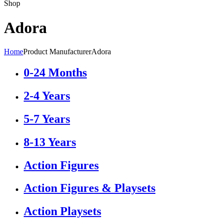
Shop
Adora
Home
Product Manufacturer
Adora
0-24 Months
2-4 Years
5-7 Years
8-13 Years
Action Figures
Action Figures & Playsets
Action Playsets