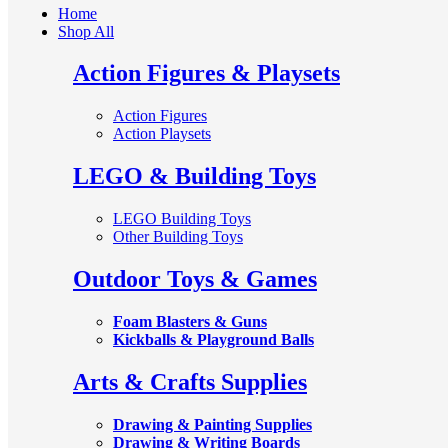
Home
Shop All
Action Figures & Playsets
Action Figures
Action Playsets
LEGO & Building Toys
LEGO Building Toys
Other Building Toys
Outdoor Toys & Games
Foam Blasters & Guns
Kickballs & Playground Balls
Arts & Crafts Supplies
Drawing & Painting Supplies
Drawing & Writing Boards