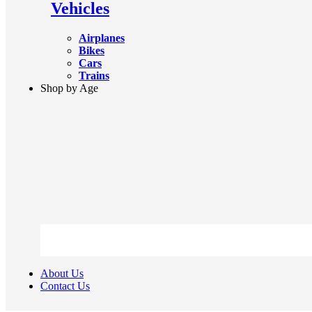
Vehicles
Airplanes
Bikes
Cars
Trains
Shop by Age
About Us
Contact Us