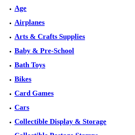
Age
Airplanes
Arts & Crafts Supplies
Baby & Pre-School
Bath Toys
Bikes
Card Games
Cars
Collectible Display & Storage