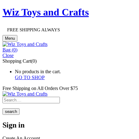
Wiz Toys and Crafts
FREE SHIPPING ALWAYS
Menu
Bag (
0
)
Close
Shopping Cart(0)
No products in the cart.
GO TO SHOP
Free Shipping on All
Orders Over $75
search
Sign in
Create An Account