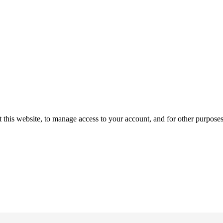
 this website, to manage access to your account, and for other purpose