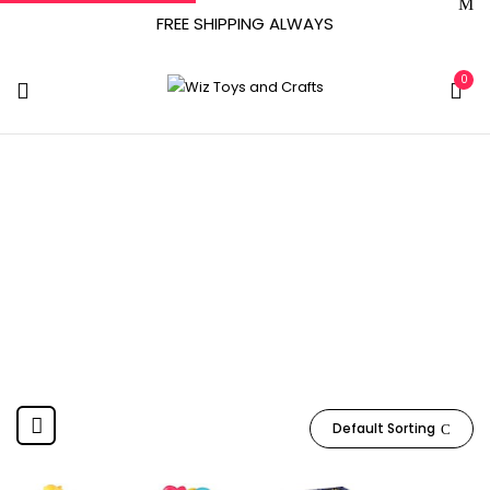
FREE SHIPPING ALWAYS
0
6 Months And Up
Home
Product Manufacturer recommended age
6
months and up
Default Sorting