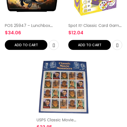
POS 25947 – Lunchbox
Spot It! Classic Card Game
with DreamWorks Dragons,
| Game for Kids | Age 6+ | 2
$
34.06
$
12.04
16 x 12 x 6.5 cm
to 8 Players | Average
Playtime 15 Minutes |
Purple and Yellow…
ADD TO CART
ADD TO CART
USPS Classic Movie
Monsters Collectible