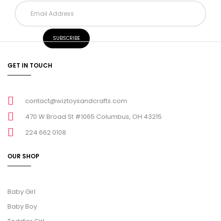
GET IN TOUCH
contact@wiztoysandcrafts.com
470 W Broad St #1065 Columbus, OH 43215
224 662 0108
OUR SHOP
Baby Girl
Baby Boy