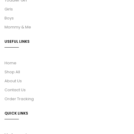
Toddler Girl
Girls
Boys
Mommy & Me
USEFUL LINKS
Home
Shop All
About Us
Contact Us
Order Tracking
QUICK LINKS