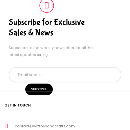
Subscribe for Exclusive
Sales & News
Subscribe to the weekly newsletter for all the
latest updates
sợi cọ
GET IN TOUCH
contact@wiztoysandcrafts.com