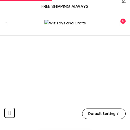
FREE SHIPPING ALWAYS
0
6 - 14 Years
Home
Product Manufacturer recommended age
6 - 14
years
Default Sorting