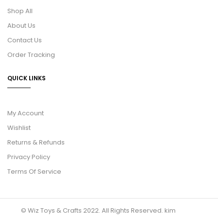
Shop All
About Us
Contact Us
Order Tracking
QUICK LINKS
My Account
Wishlist
Returns & Refunds
Privacy Policy
Terms Of Service
© Wiz Toys & Crafts 2022. All Rights Reserved.
kim