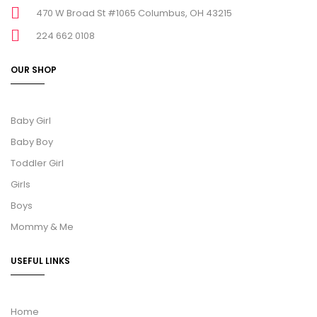
470 W Broad St #1065 Columbus, OH 43215
224 662 0108
OUR SHOP
Baby Girl
Baby Boy
Toddler Girl
Girls
Boys
Mommy & Me
USEFUL LINKS
Home