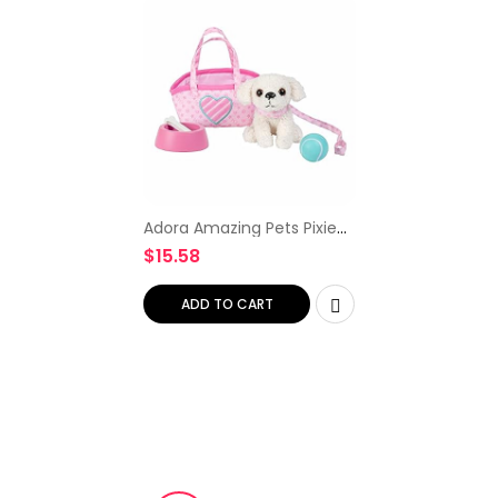
Adora Amazing Pets Pixie
the White Poodle – 18 Doll
$
15.58
Accessory includes 4.5
Dog, Dog Carrier, Collar,
Leash, Ball, Wooden…
ADD TO CART