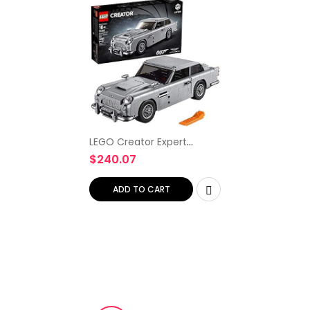
LEGO Creator Expert
James Bond Aston Martin
$
240.07
DB5 10262 Building Kit (1295
Pieces)
ADD TO CART