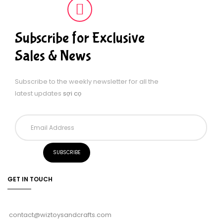
Subscribe for Exclusive
Sales & News
Subscribe to the weekly newsletter for all the
latest updates
sợi cọ
GET IN TOUCH
contact@wiztoysandcrafts.com