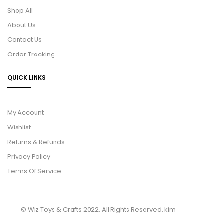
Shop All
About Us
Contact Us
Order Tracking
QUICK LINKS
My Account
Wishlist
Returns & Refunds
Privacy Policy
Terms Of Service
© Wiz Toys & Crafts 2022. All Rights Reserved.
kim