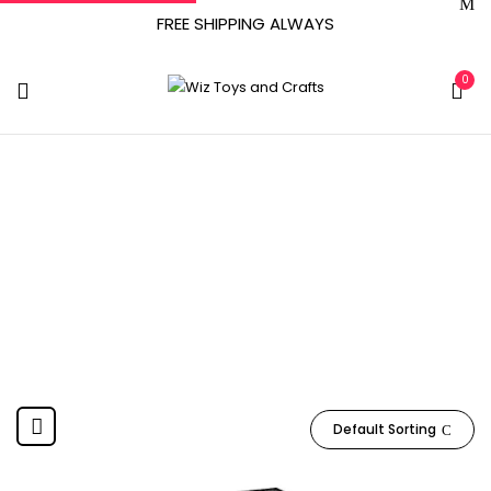
FREE SHIPPING ALWAYS
0
16 Years And Up
Home
Product Manufacturer recommended age
16 years
and up
Default Sorting