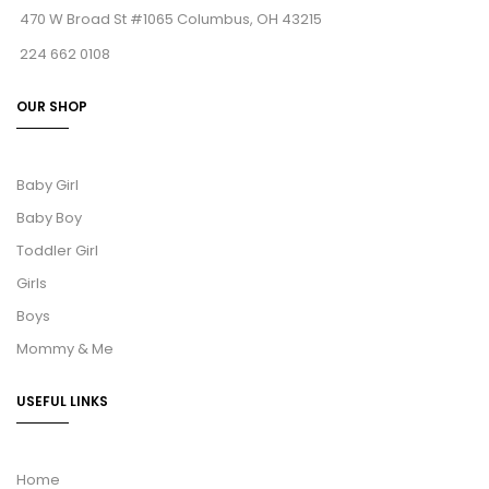
470 W Broad St #1065 Columbus, OH 43215
224 662 0108
OUR SHOP
Baby Girl
Baby Boy
Toddler Girl
Girls
Boys
Mommy & Me
USEFUL LINKS
Home