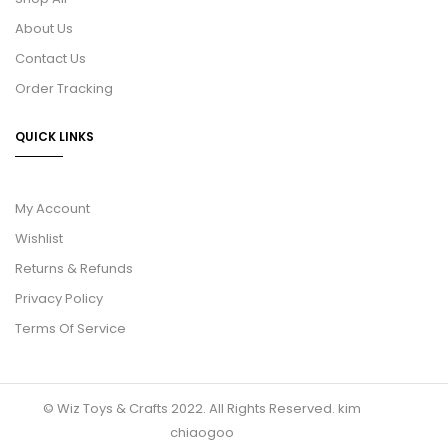
About Us
Contact Us
Order Tracking
QUICK LINKS
My Account
Wishlist
Returns & Refunds
Privacy Policy
Terms Of Service
© Wiz Toys & Crafts 2022. All Rights Reserved.
kim
chiaogoo