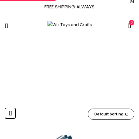
FREE SHIPPING ALWAYS
0
Spanish, English
Home
Product Language
Spanish, English
Default Sorting