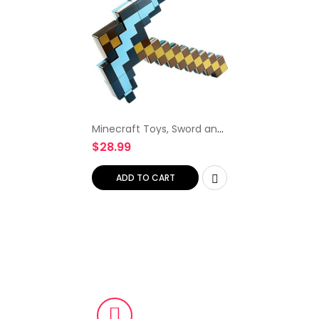
Minecraft Toys, Sword and
Pickaxe, Minecraft Game
$
28.99
Transforming Kid size Role-
play Accessory
ADD TO CART