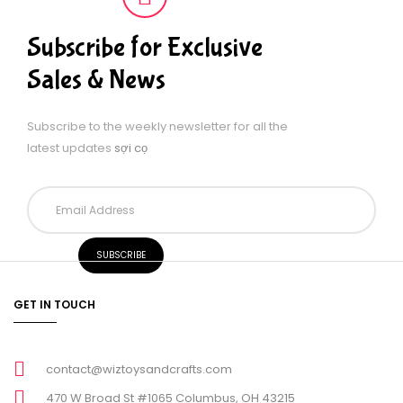
Subscribe for Exclusive
Sales & News
Subscribe to the weekly newsletter for all the
latest updates
sợi cọ
GET IN TOUCH
contact@wiztoysandcrafts.com
470 W Broad St #1065 Columbus, OH 43215