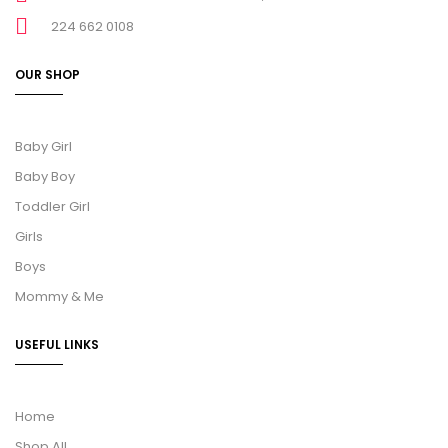
224 662 0108
OUR SHOP
Baby Girl
Baby Boy
Toddler Girl
Girls
Boys
Mommy & Me
USEFUL LINKS
Home
Shop All