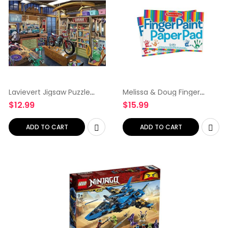
Lavievert Jigsaw Puzzle
Melissa & Doug Finger
1000 Piece Puzzle for
Paint Paper Pad (12 x 18
$
12.99
$
15.99
Adults and Kids – Garage
inches) – 50 Sheets, 2-
Pack – Kids Art Supplies,
Fingerpaint Paper For…
ADD TO CART
ADD TO CART