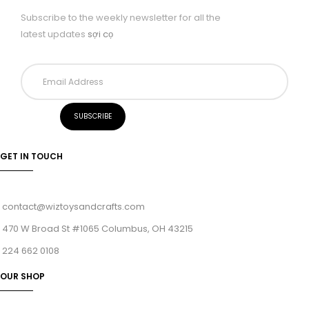
Subscribe to the weekly newsletter for all the
latest updates
sợi cọ
GET IN TOUCH
contact@wiztoysandcrafts.com
470 W Broad St #1065 Columbus, OH 43215
224 662 0108
OUR SHOP