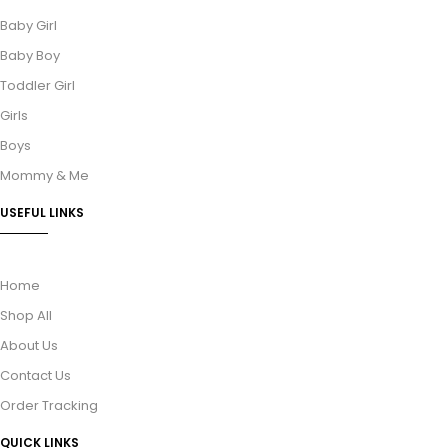
Baby Girl
Baby Boy
Toddler Girl
Girls
Boys
Mommy & Me
USEFUL LINKS
Home
Shop All
About Us
Contact Us
Order Tracking
QUICK LINKS