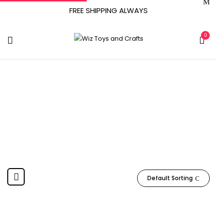
FREE SHIPPING ALWAYS
0
1.62 Pounds
Home
Product Item Weight
1.62 pounds
Default Sorting