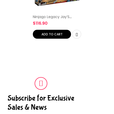
Ninjago Legacy Jay’S
Storm Fighter Building Kit,
$
116.90
Colourful
ADD TO CART
Subscribe for Exclusive
Sales & News