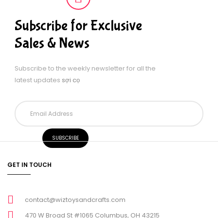
Subscribe for Exclusive
Sales & News
Subscribe to the weekly newsletter for all the
latest updates
sợi cọ
GET IN TOUCH
contact@wiztoysandcrafts.com
470 W Broad St #1065 Columbus, OH 43215