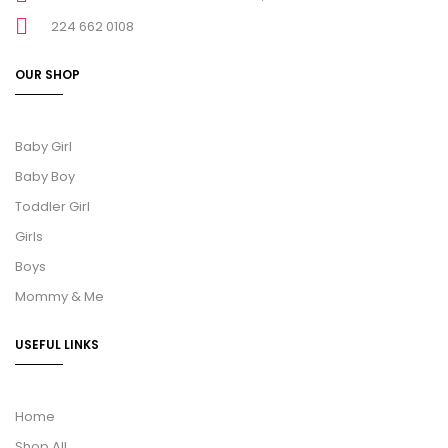
224 662 0108
OUR SHOP
Baby Girl
Baby Boy
Toddler Girl
Girls
Boys
Mommy & Me
USEFUL LINKS
Home
Shop All