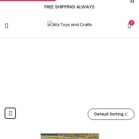
FREE SHIPPING ALWAYS
0
1.58 Ounces
Home
Product Item Weight
1.58 ounces
Default Sorting