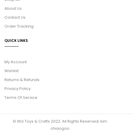
About Us
Contact Us
Order Tracking
QUICK LINKS
My Account
Wishlist
Returns & Refunds
Privacy Policy
Terms Of Service
© Wiz Toys & Crafts 2022. All Rights Reserved.
kim
chiaogoo