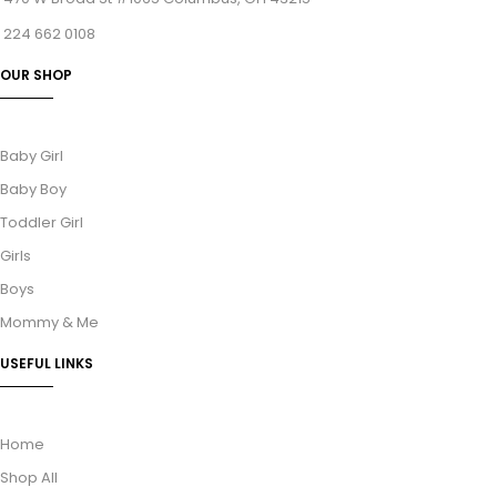
224 662 0108
OUR SHOP
Baby Girl
Baby Boy
Toddler Girl
Girls
Boys
Mommy & Me
USEFUL LINKS
Home
Shop All