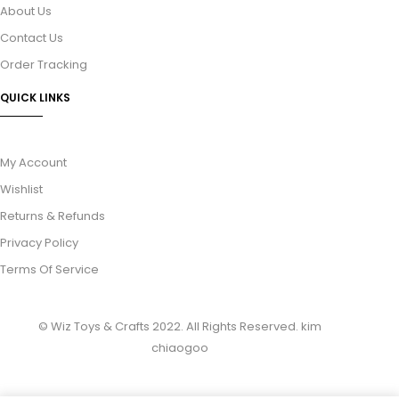
About Us
Contact Us
Order Tracking
QUICK LINKS
My Account
Wishlist
Returns & Refunds
Privacy Policy
Terms Of Service
© Wiz Toys & Crafts 2022. All Rights Reserved.
kim
chiaogoo