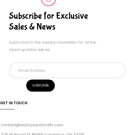
Subscribe for Exclusive
Sales & News
Subscribe to the weekly newsletter for all the
latest updates
sợi cọ
GET IN TOUCH
contact@wiztoysandcrafts.com
470 W Broad St #1065 Columbus, OH 43215