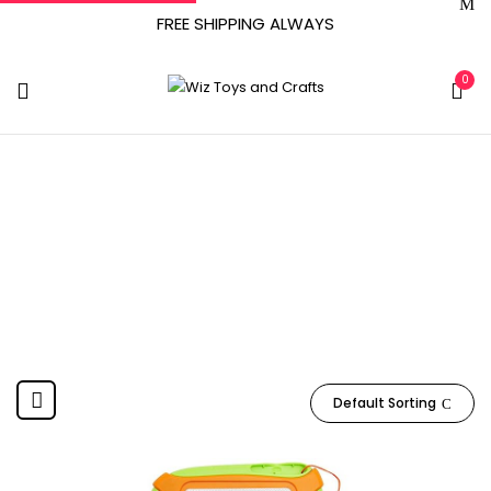
FREE SHIPPING ALWAYS
0
WTOY002
Home
Product Item model number
WTOY002
Default Sorting