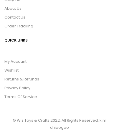
About Us
Contact Us
Order Tracking
QUICK LINKS
My Account
Wishlist
Returns & Refunds
Privacy Policy
Terms Of Service
© Wiz Toys & Crafts 2022. All Rights Reserved.
kim
chiaogoo