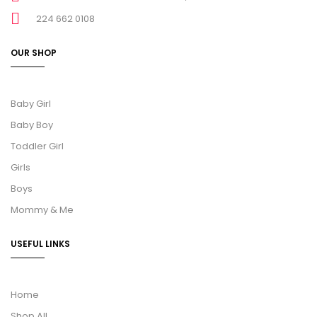
224 662 0108
OUR SHOP
Baby Girl
Baby Boy
Toddler Girl
Girls
Boys
Mommy & Me
USEFUL LINKS
Home
Shop All