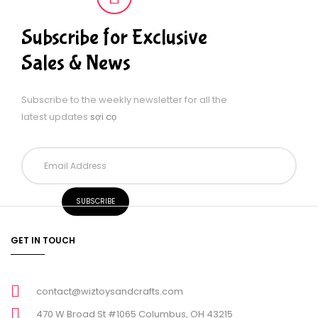
Subscribe for Exclusive
Sales & News
Subscribe to the weekly newsletter for all the
latest updates
sợi cọ
GET IN TOUCH
contact@wiztoysandcrafts.com
470 W Broad St #1065 Columbus, OH 43215