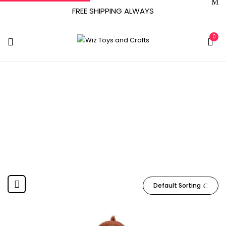
FREE SHIPPING ALWAYS
0
WT0060
Home
Product Item model number
WT0060
Default Sorting