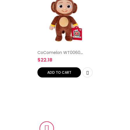
CoComelon WT0060
20cm Little Plush JJ
$
22.18
Monkey, Multicolour
ADD TO CART