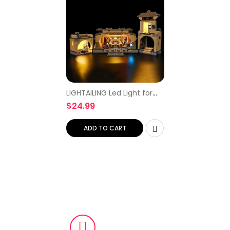
LIGHTAILING Led Light for
Lego 75326 Boba Fett’s
$
24.99
Throne Room Building
Blocks Model – NOT
Included The Model Set
ADD TO CART