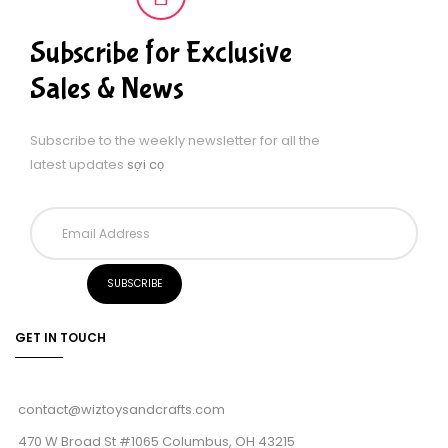
Subscribe for Exclusive
Sales & News
Subscribe to the weekly newsletter for all the
latest updates
sợi cọ
GET IN TOUCH
contact@wiztoysandcrafts.com
470 W Broad St #1065 Columbus, OH 43215