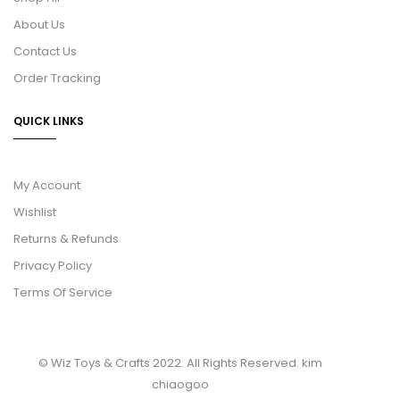
About Us
Contact Us
Order Tracking
QUICK LINKS
My Account
Wishlist
Returns & Refunds
Privacy Policy
Terms Of Service
© Wiz Toys & Crafts 2022. All Rights Reserved.
kim
chiaogoo