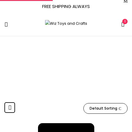
FREE SHIPPING ALWAYS
0
LGK504
Home
Product Item model number
LGK504
Default Sorting