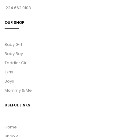
224 662 0108
OUR SHOP
Baby Girl
Baby Boy
Toddler Girl
Girls
Boys
Mommy & Me
USEFUL LINKS
Home
Shop All