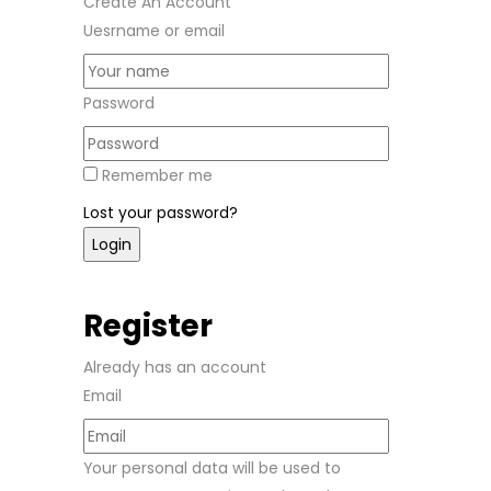
Create An Account
Uesrname or email
Password
Remember me
Lost your password?
Register
Already has an account
Email
Your personal data will be used to