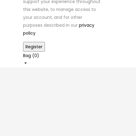
support your experience throughout
this website, to manage access to
your account, and for other
purposes described in our
privacy
policy
.
Bag (
0
)