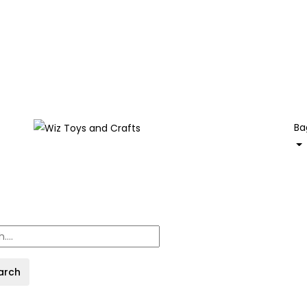
Ba
arch