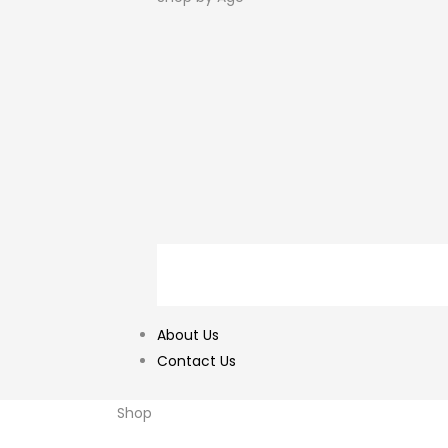
About Us
Contact Us
Shop