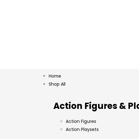
Home
Shop All
Action Figures & Pl
Action Figures
Action Playsets