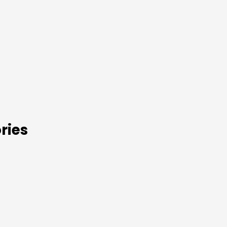
s
ries