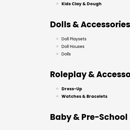
Kids Clay & Dough
Dolls & Accessorie
Doll Playsets
Doll Houses
Dolls
Roleplay & Accesso
Dress-Up
Watches & Bracelets
Baby & Pre-School