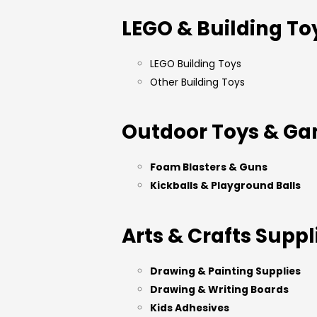
LEGO & Building To
LEGO Building Toys
Other Building Toys
Outdoor Toys & G
Foam Blasters & Guns
Kickballs & Playground Balls
Arts & Crafts Suppl
Drawing & Painting Supplies
Drawing & Writing Boards
Kids Adhesives