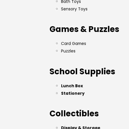
Bath Toys
Sensory Toys
Games & Puzzles
Card Games
Puzzles
School Supplies
Lunch Box
Stationery
Collectibles
Display & Storage