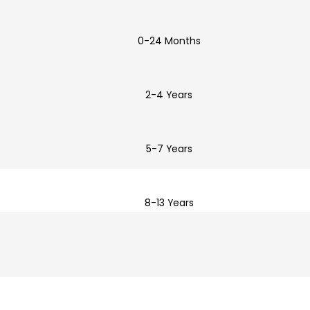
0-24 Months
2-4 Years
5-7 Years
8-13 Years