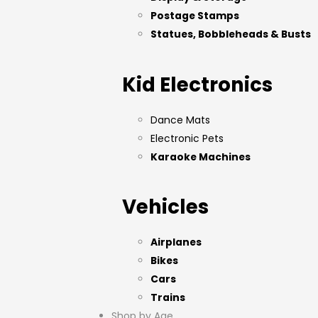
Postage Stamps
Statues, Bobbleheads & Busts
Kid Electronics
Dance Mats
Electronic Pets
Karaoke Machines
Vehicles
Airplanes
Bikes
Cars
Trains
Shop by Age