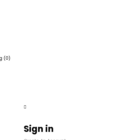
g (
0
)
Sign in