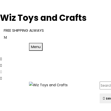
Wiz Toys and Crafts
FREE SHIPPING ALWAYS
Menu
se