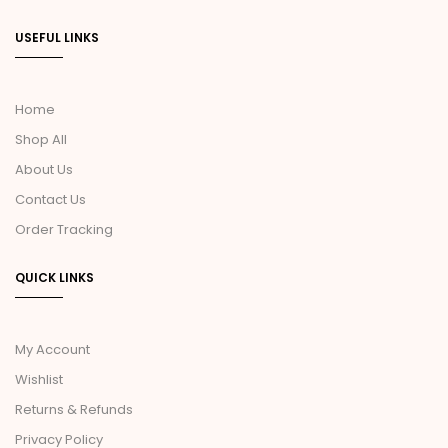
USEFUL LINKS
Home
Shop All
About Us
Contact Us
Order Tracking
QUICK LINKS
My Account
Wishlist
Returns & Refunds
Privacy Policy