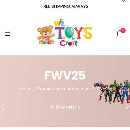
FREE SHIPPING ALWAYS
0
FWV25
Home
Product Item model number
FWV25
0-24 MONTHS