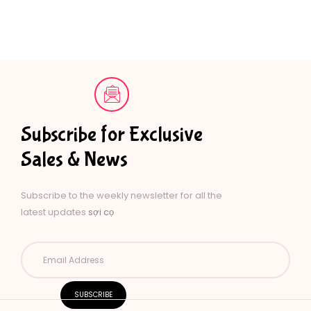
Subscribe for Exclusive
Sales & News
Subscribe to the weekly newsletter for all the
latest updates
sợi cọ