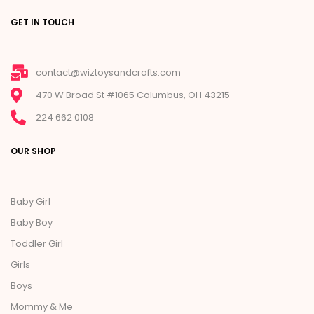
GET IN TOUCH
contact@wiztoysandcrafts.com
470 W Broad St #1065 Columbus, OH 43215
224 662 0108
OUR SHOP
Baby Girl
Baby Boy
Toddler Girl
Girls
Boys
Mommy & Me