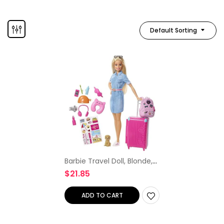
Default Sorting
Barbie Travel Doll, Blonde,
with Puppy, Opening
$
21.85
Suitcase, Stickers and 10+
Accessories, for 3 to 7 Year
Olds
ADD TO CART