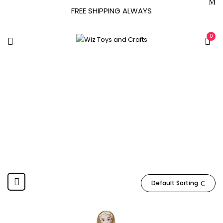
FREE SHIPPING ALWAYS
0
F3523
Home
Product Item model number
F3523
Default Sorting