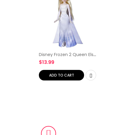
Disney Frozen 2 Queen Elsa
Shimmer Fashion Doll,
$
13.99
Removable Clothes and
Accessories, Long Blonde
Hair, Toy for Kids 3…
ADD TO CART