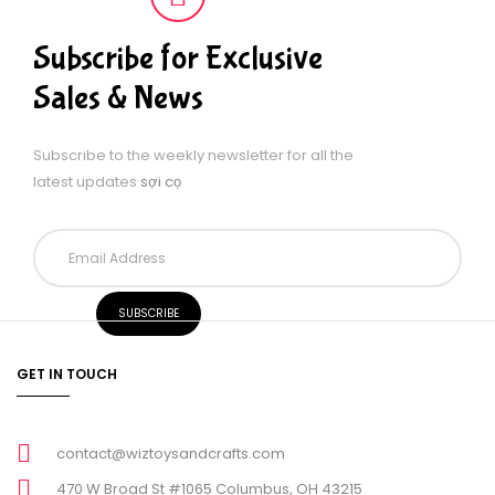
Subscribe for Exclusive
Sales & News
Subscribe to the weekly newsletter for all the
latest updates
sợi cọ
GET IN TOUCH
contact@wiztoysandcrafts.com
470 W Broad St #1065 Columbus, OH 43215