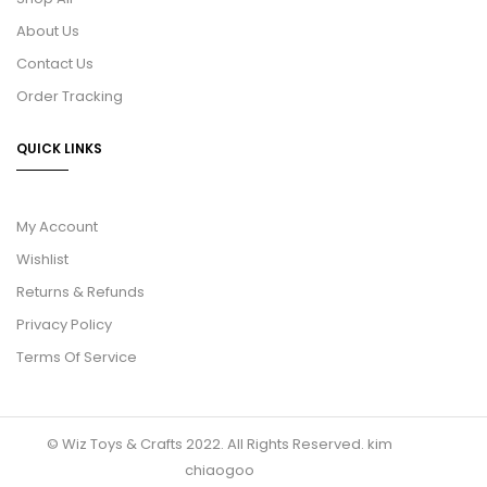
About Us
Contact Us
Order Tracking
QUICK LINKS
My Account
Wishlist
Returns & Refunds
Privacy Policy
Terms Of Service
© Wiz Toys & Crafts 2022. All Rights Reserved.
kim
chiaogoo