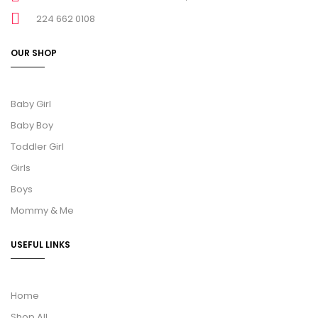
224 662 0108
OUR SHOP
Baby Girl
Baby Boy
Toddler Girl
Girls
Boys
Mommy & Me
USEFUL LINKS
Home
Shop All