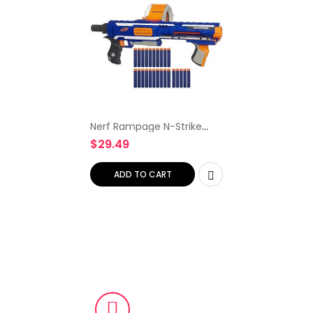
Nerf Rampage N-Strike
Elite Toy Blaster with 25
$
29.49
Dart Drum Slam Fire & 25
Official Elite Foam Darts
for Kids, Teens…
ADD TO CART