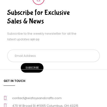
Subscribe for Exclusive
Sales & News
Subscribe to the weekly newsletter for all the
latest updates
sợi cọ
GET IN TOUCH
contact@wiztoysandcrafts.com
470 W Broad St #1065 Columbus, OH 43215