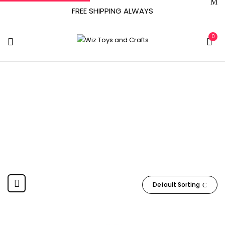
FREE SHIPPING ALWAYS
0
98697F01
Home
Product Item model number
98697F01
Default Sorting