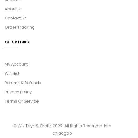
About Us
Contact Us
Order Tracking
QUICK LINKS
My Account
Wishlist
Returns & Refunds
Privacy Policy
Terms Of Service
© Wiz Toys & Crafts 2022. All Rights Reserved.
kim
chiaogoo