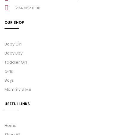
224 662 0108
OUR SHOP
Baby Girl
Baby Boy
Toddler Girl
Girls
Boys
Mommy & Me
USEFUL LINKS
Home
Shop All