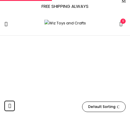
FREE SHIPPING ALWAYS
0
97158
Home
Product Item model number
97158
Default Sorting