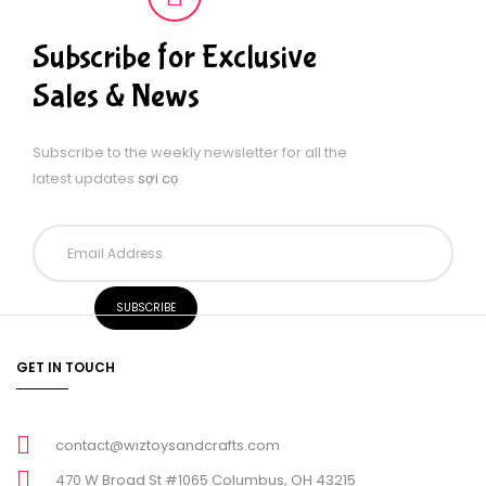
Subscribe for Exclusive
Sales & News
Subscribe to the weekly newsletter for all the
latest updates
sợi cọ
GET IN TOUCH
contact@wiztoysandcrafts.com
470 W Broad St #1065 Columbus, OH 43215