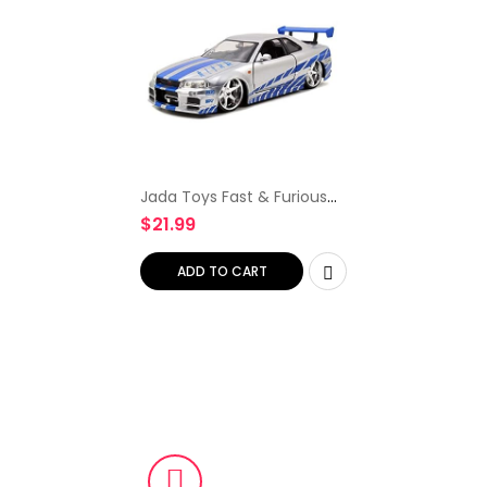
Jada Toys Fast & Furious
Brian’s 2002 Nissan Skyline
$
21.99
R34 Die-cast Car, 1:24
Scale, Silver & Blue
ADD TO CART