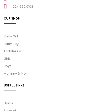
224 662 0108
OUR SHOP
Baby Girl
Baby Boy
Toddler Girl
Girls
Boys
Mommy & Me
USEFUL LINKS
Home
Shop All