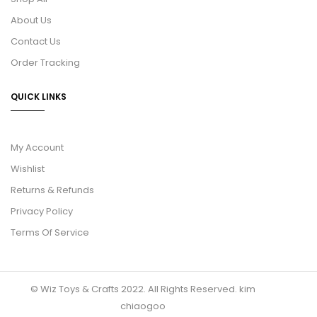
About Us
Contact Us
Order Tracking
QUICK LINKS
My Account
Wishlist
Returns & Refunds
Privacy Policy
Terms Of Service
© Wiz Toys & Crafts 2022. All Rights Reserved.
kim
chiaogoo