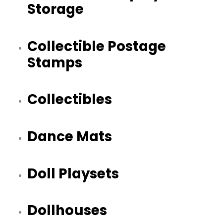
Storage
Collectible Postage
Stamps
Collectibles
Dance Mats
Doll Playsets
Dollhouses