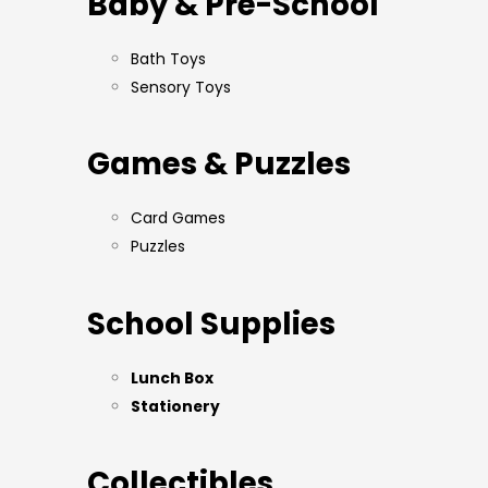
Baby & Pre-School
Bath Toys
Sensory Toys
Games & Puzzles
Card Games
Puzzles
School Supplies
Lunch Box
Stationery
Collectibles