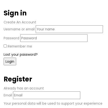
Sign in
Create An Account
Uesrname or email
Password
Remember me
Lost your password?
Register
Already has an account
Email
Your personal data will be used to support your experience