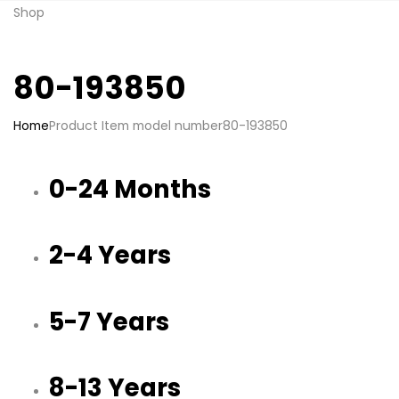
Shop
80-193850
Home
Product Item model number
80-193850
0-24 Months
2-4 Years
5-7 Years
8-13 Years