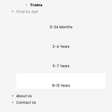
Trains
Shop by Age
0-24 Months
2-4 Years
5-7 Years
8-13 Years
About Us
Contact Us