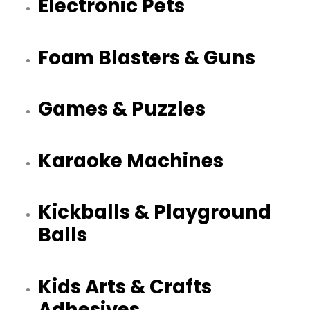
Electronic Pets
Foam Blasters & Guns
Games & Puzzles
Karaoke Machines
Kickballs & Playground
Balls
Kids Arts & Crafts
Adhesives