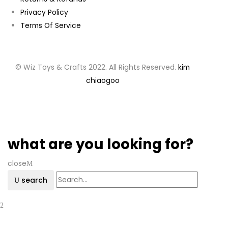
Privacy Policy
Terms Of Service
© Wiz Toys & Crafts 2022. All Rights Reserved.
kim
chiaogoo
what are you looking for?
close
search