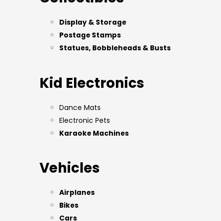
Display & Storage
Postage Stamps
Statues, Bobbleheads & Busts
Kid Electronics
Dance Mats
Electronic Pets
Karaoke Machines
Vehicles
Airplanes
Bikes
Cars