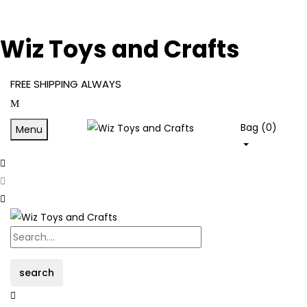
Wiz Toys and Crafts
FREE SHIPPING ALWAYS
Bag (
0
)
Menu
search