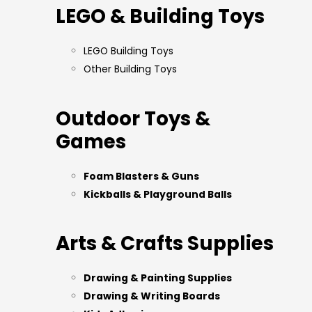
LEGO & Building Toys
LEGO Building Toys
Other Building Toys
Outdoor Toys &
Games
Foam Blasters & Guns
Kickballs & Playground Balls
Arts & Crafts Supplies
Drawing & Painting Supplies
Drawing & Writing Boards