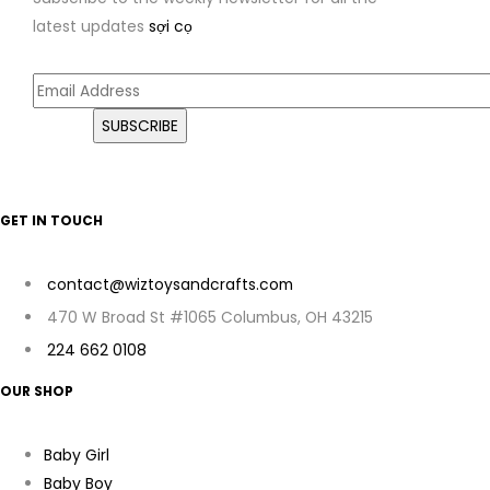
latest updates
sợi cọ
GET IN TOUCH
contact@wiztoysandcrafts.com
470 W Broad St #1065 Columbus, OH 43215
224 662 0108
OUR SHOP
Baby Girl
Baby Boy