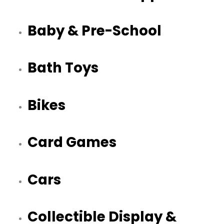
Baby & Pre-School
Bath Toys
Bikes
Card Games
Cars
Collectible Display &