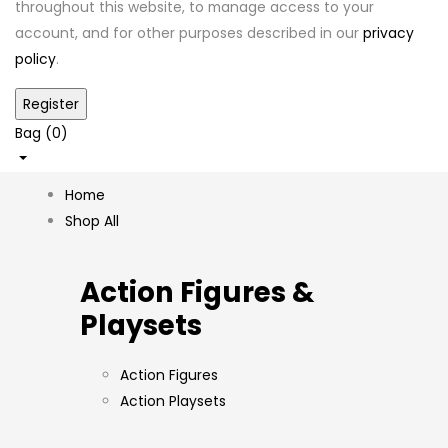
throughout this website, to manage access to your
account, and for other purposes described in our
privacy
policy
.
Bag (
0
)
Home
Shop All
Action Figures &
Playsets
Action Figures
Action Playsets