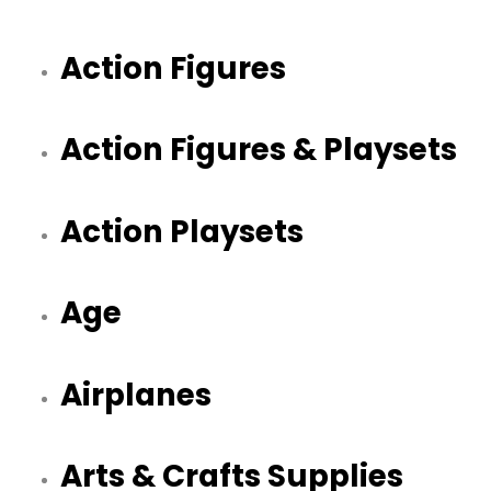
Action Figures
Action Figures & Playsets
Action Playsets
Age
Airplanes
Arts & Crafts Supplies