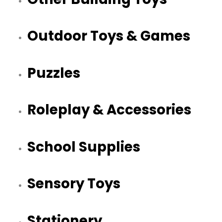
Outdoor Toys & Games
Puzzles
Roleplay & Accessories
School Supplies
Sensory Toys
Stationery