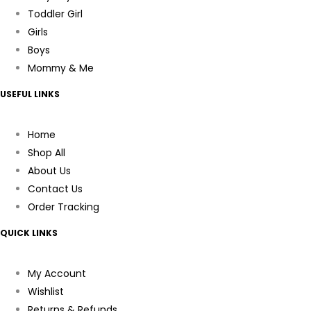
Toddler Girl
Girls
Boys
Mommy & Me
USEFUL LINKS
Home
Shop All
About Us
Contact Us
Order Tracking
QUICK LINKS
My Account
Wishlist
Returns & Refunds