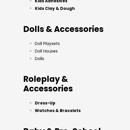
Kids Adhesives
Kids Clay & Dough
Dolls & Accessories
Doll Playsets
Doll Houses
Dolls
Roleplay &
Accessories
Dress-Up
Watches & Bracelets