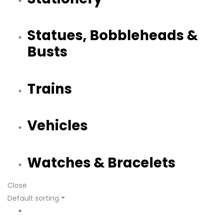
Statues, Bobbleheads &
Busts
Trains
Vehicles
Watches & Bracelets
Close
Default sorting