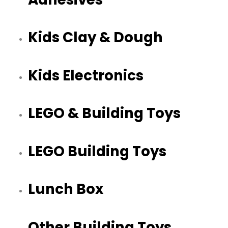
Kids Clay & Dough
Kids Electronics
LEGO & Building Toys
LEGO Building Toys
Lunch Box
Other Building Toys