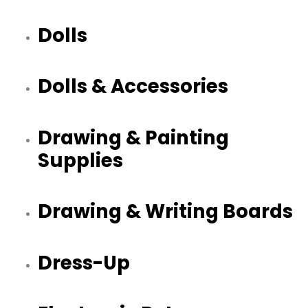
Dolls
Dolls & Accessories
Drawing & Painting
Supplies
Drawing & Writing Boards
Dress-Up