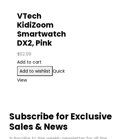
VTech
KidiZoom
Smartwatch
DX2, Pink
$
62.99
Add to cart
Add to wishlist
Quick
View
Subscribe for Exclusive
Sales & News
Subscribe to the weekly newsletter for all the