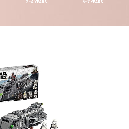
2-4 YEARS
5-7 YEARS