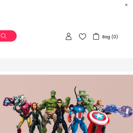
Bag (
0
)