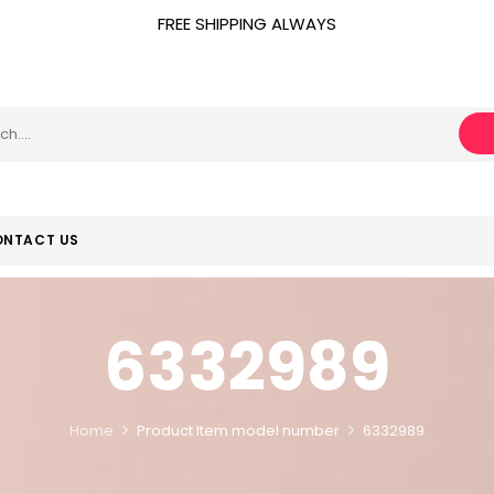
FREE SHIPPING ALWAYS
NTACT US
6332989
Home
Product Item model number
6332989