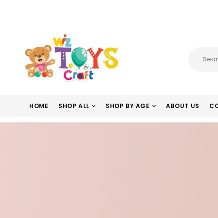
HOME
SHOP ALL
SHOP BY AGE
ABOUT US
CO