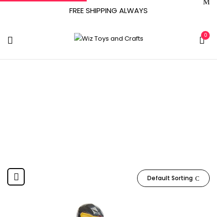
FREE SHIPPING ALWAYS
0
6063131
Home
Product Item model number
6063131
Default Sorting