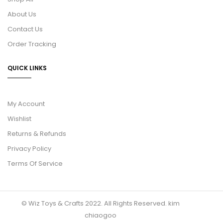
About Us
Contact Us
Order Tracking
QUICK LINKS
My Account
Wishlist
Returns & Refunds
Privacy Policy
Terms Of Service
© Wiz Toys & Crafts 2022. All Rights Reserved.
kim
chiaogoo