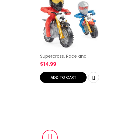
Supercross, Race and
Wheelie Competition Set,
$
14.99
Includes Ricky Carmichael
and Ken Roczen Bikes and
Deluxe Ramp, Kids Toys…
ADD TO CART