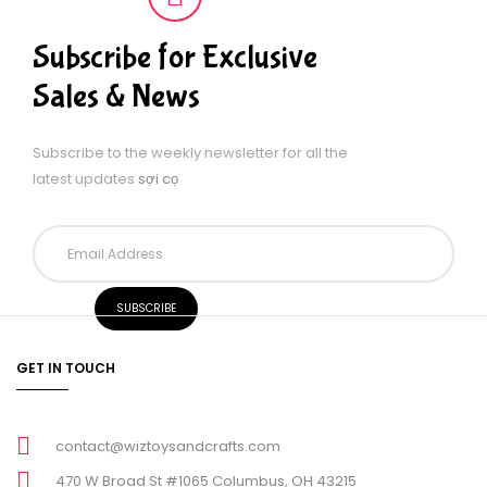
Subscribe for Exclusive
Sales & News
Subscribe to the weekly newsletter for all the
latest updates
sợi cọ
GET IN TOUCH
contact@wiztoysandcrafts.com
470 W Broad St #1065 Columbus, OH 43215