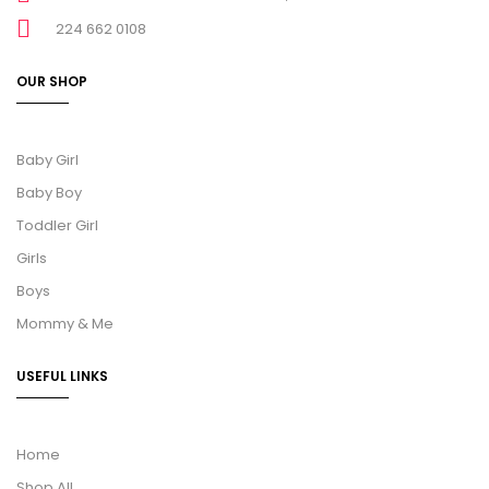
224 662 0108
OUR SHOP
Baby Girl
Baby Boy
Toddler Girl
Girls
Boys
Mommy & Me
USEFUL LINKS
Home
Shop All