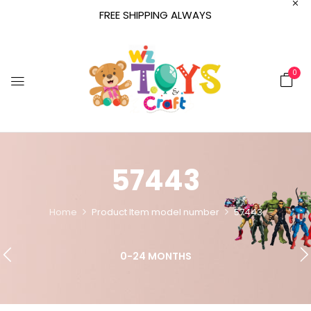
FREE SHIPPING ALWAYS
0
57443
Home
Product Item model number
57443
0-24 MONTHS