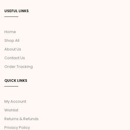
USEFUL LINKS
Home
Shop All
About Us
Contact Us
Order Tracking
QUICK LINKS
My Account
Wishlist
Returns & Refunds
Privacy Policy