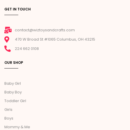
GET IN TOUCH
contact@wiztoysandcrafts.com
470 W Broad St #1065 Columbus, OH 43215
224 662 0108
OUR SHOP
Baby Girl
Baby Boy
Toddler Girl
Girls
Boys
Mommy & Me