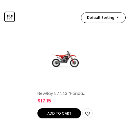
Default Sorting
NewRay 57443 “Honda
CRF450R 2012” Model
$
17.15
Motocross
ADD TO CART