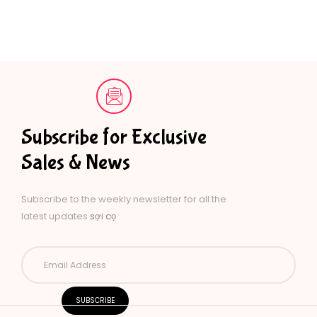
Subscribe for Exclusive
Sales & News
Subscribe to the weekly newsletter for all the
latest updates
sợi cọ