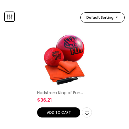
Default Sorting
Hedstrom King of Fun
Jumbo Oversized Kickball
$
36.21
Set, Red
ADD TO CART