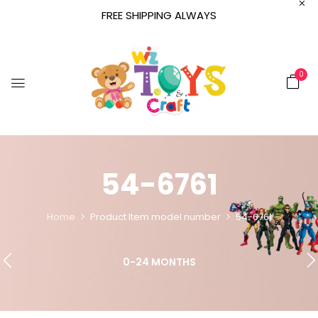
FREE SHIPPING ALWAYS
0
54-6761
Home
Product Item model number
54-6761
0-24 MONTHS