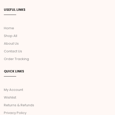
USEFUL LINKS
Home
Shop All
About Us
Contact Us
Order Tracking
QUICK LINKS
My Account
Wishlist
Returns & Refunds
Privacy Policy