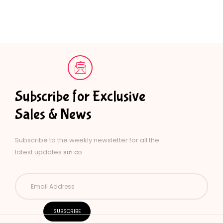
Subscribe for Exclusive
Sales & News
Subscribe to the weekly newsletter for all the
latest updates
sợi cọ