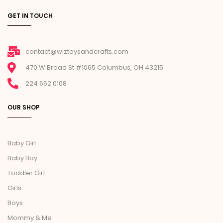
GET IN TOUCH
contact@wiztoysandcrafts.com
470 W Broad St #1065 Columbus, OH 43215
224 662 0108
OUR SHOP
Baby Girl
Baby Boy
Toddler Girl
Girls
Boys
Mommy & Me