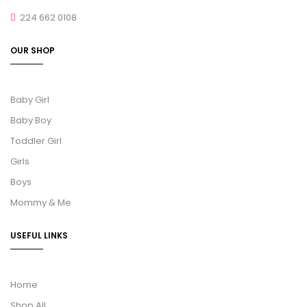
224 662 0108
OUR SHOP
Baby Girl
Baby Boy
Toddler Girl
Girls
Boys
Mommy & Me
USEFUL LINKS
Home
Shop All