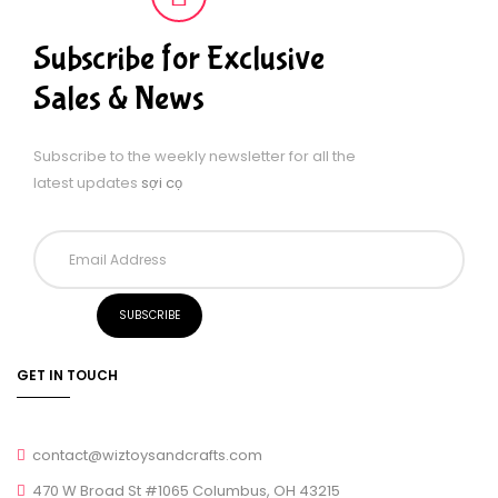
Subscribe for Exclusive
Sales & News
Subscribe to the weekly newsletter for all the
latest updates
sợi cọ
GET IN TOUCH
contact@wiztoysandcrafts.com
470 W Broad St #1065 Columbus, OH 43215