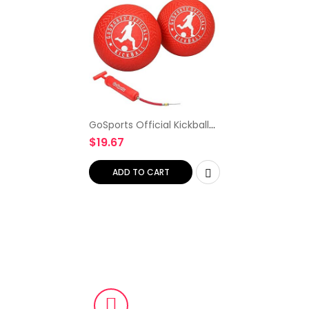
GoSports Official Kickball
with Pump (2 Pack), 10
$
19.67
Inch
ADD TO CART