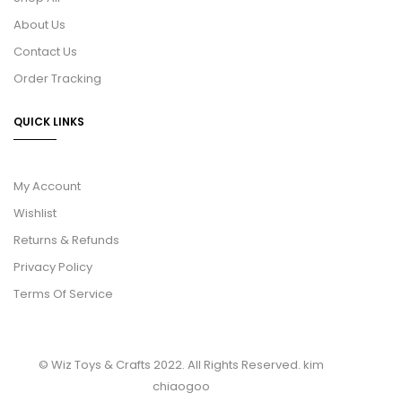
About Us
Contact Us
Order Tracking
QUICK LINKS
My Account
Wishlist
Returns & Refunds
Privacy Policy
Terms Of Service
© Wiz Toys & Crafts 2022. All Rights Reserved.
kim
chiaogoo