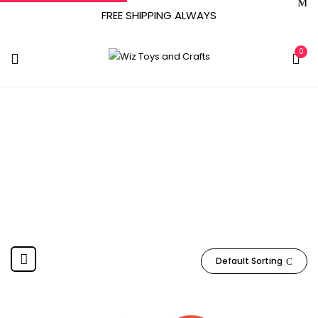
FREE SHIPPING ALWAYS
0
‎Kickballs(2)^Pump
Home
Product Included Components
‎Kickballs(2)^Pump
Default Sorting