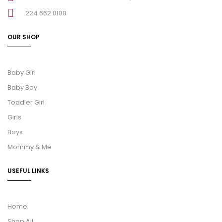
224 662 0108
OUR SHOP
Baby Girl
Baby Boy
Toddler Girl
Girls
Boys
Mommy & Me
USEFUL LINKS
Home
Shop All