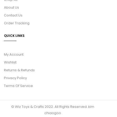
About Us
Contact Us
Order Tracking
QUICK LINKS
My Account
Wishlist
Returns & Refunds
Privacy Policy
Terms Of Service
© Wiz Toys & Crafts 2022. All Rights Reserved.
kim
chiaogoo