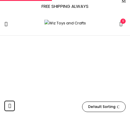
FREE SHIPPING ALWAYS
0
October 25, 2017
Home
Product Date First Available
October 25, 2017
Default Sorting