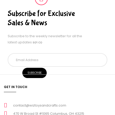
Subscribe for Exclusive
Sales & News
Subscribe to the weekly newsletter for all the
latest updates
sợi cọ
GET IN TOUCH
contact@wiztoysandcrafts.com
470 W Broad St #1065 Columbus, OH 43215