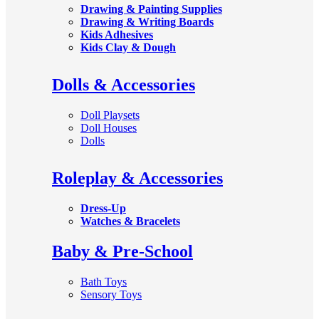
Drawing & Painting Supplies
Drawing & Writing Boards
Kids Adhesives
Kids Clay & Dough
Dolls & Accessories
Doll Playsets
Doll Houses
Dolls
Roleplay & Accessories
Dress-Up
Watches & Bracelets
Baby & Pre-School
Bath Toys
Sensory Toys