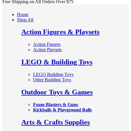
Free Shipping on All
Orders Over $75
Home
Shop All
Action Figures & Playsets
Action Figures
Action Playsets
LEGO & Building Toys
LEGO Building Toys
Other Building Toys
Outdoor Toys & Games
Foam Blasters & Guns
Kickballs & Playground Balls
Arts & Crafts Supplies