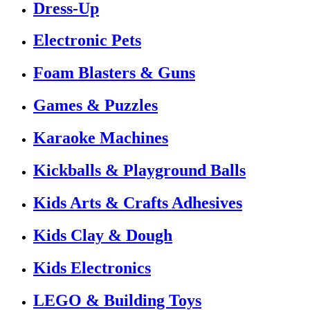
Dress-Up
Electronic Pets
Foam Blasters & Guns
Games & Puzzles
Karaoke Machines
Kickballs & Playground Balls
Kids Arts & Crafts Adhesives
Kids Clay & Dough
Kids Electronics
LEGO & Building Toys