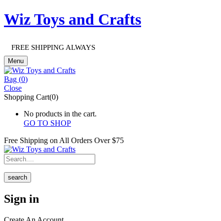
Wiz Toys and Crafts
FREE SHIPPING ALWAYS
Menu
Bag (
0
)
Close
Shopping Cart(0)
No products in the cart.
GO TO SHOP
Free Shipping on All
Orders Over $75
search
Sign in
Create An Account