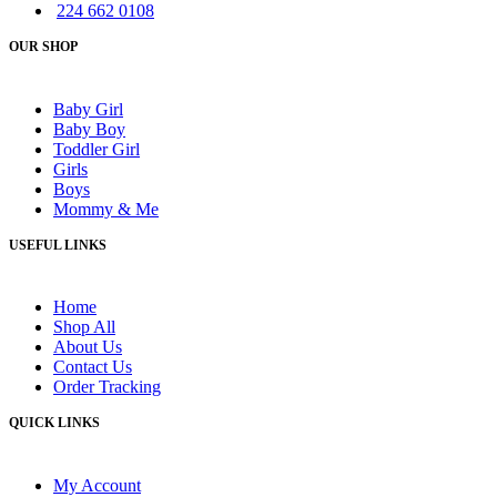
224 662 0108
OUR SHOP
Baby Girl
Baby Boy
Toddler Girl
Girls
Boys
Mommy & Me
USEFUL LINKS
Home
Shop All
About Us
Contact Us
Order Tracking
QUICK LINKS
My Account