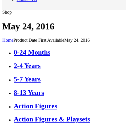
Shop
May 24, 2016
Home
Product Date First Available
May 24, 2016
0-24 Months
2-4 Years
5-7 Years
8-13 Years
Action Figures
Action Figures & Playsets