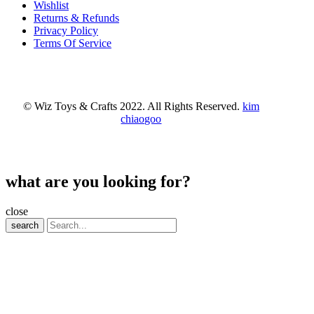
Wishlist
Returns & Refunds
Privacy Policy
Terms Of Service
© Wiz Toys & Crafts 2022. All Rights Reserved.
kim
chiaogoo
what are you looking for?
close
search