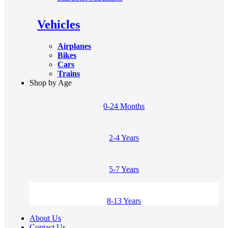
Vehicles
Airplanes
Bikes
Cars
Trains
Shop by Age
0-24 Months
2-4 Years
5-7 Years
8-13 Years
About Us
Contact Us