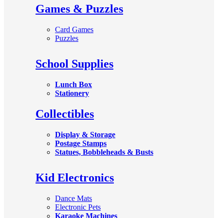
Games & Puzzles
Card Games
Puzzles
School Supplies
Lunch Box
Stationery
Collectibles
Display & Storage
Postage Stamps
Statues, Bobbleheads & Busts
Kid Electronics
Dance Mats
Electronic Pets
Karaoke Machines