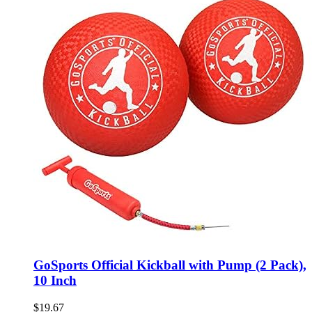
GoSports Official Kickball with Pump (2 Pack),
10 Inch
$
19.67