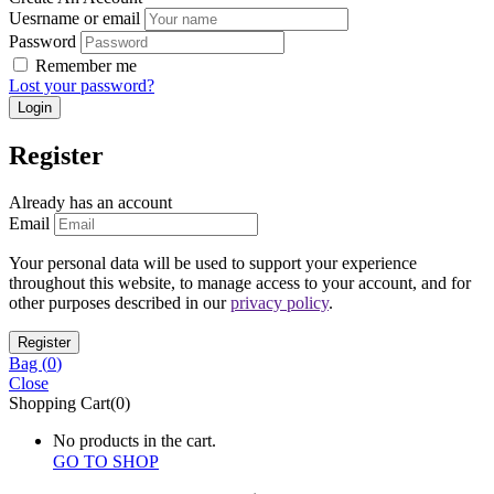
Uesrname or email
Password
Remember me
Lost your password?
Register
Already has an account
Email
Your personal data will be used to support your experience
throughout this website, to manage access to your account, and for
other purposes described in our
privacy policy
.
Bag (
0
)
Close
Shopping Cart(0)
No products in the cart.
GO TO SHOP