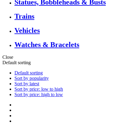
Statues, Bobbleheads & Busts
Trains
Vehicles
Watches & Bracelets
Close
Default sorting
Default sorting
Sort by popularity
Sort by latest
Sort by price: low to high
Sort by price: high to low