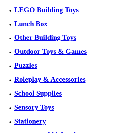
LEGO Building Toys
Lunch Box
Other Building Toys
Outdoor Toys & Games
Puzzles
Roleplay & Accessories
School Supplies
Sensory Toys
Stationery