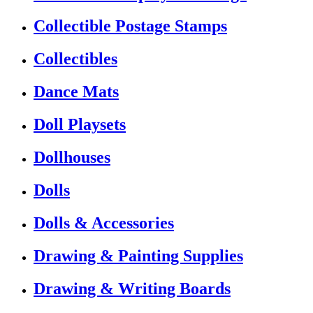
Collectible Postage Stamps
Collectibles
Dance Mats
Doll Playsets
Dollhouses
Dolls
Dolls & Accessories
Drawing & Painting Supplies
Drawing & Writing Boards