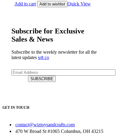
Add to cart
Quick View
Add to wishlist
Subscribe for Exclusive
Sales & News
Subscribe to the weekly newsletter for all the
latest updates
sợi cọ
GET IN TOUCH
contact@wiztoysandcrafts.com
470 W Broad St #1065 Columbus, OH 43215