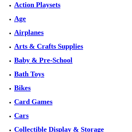
Action Playsets
Age
Airplanes
Arts & Crafts Supplies
Baby & Pre-School
Bath Toys
Bikes
Card Games
Cars
Collectible Display & Storage