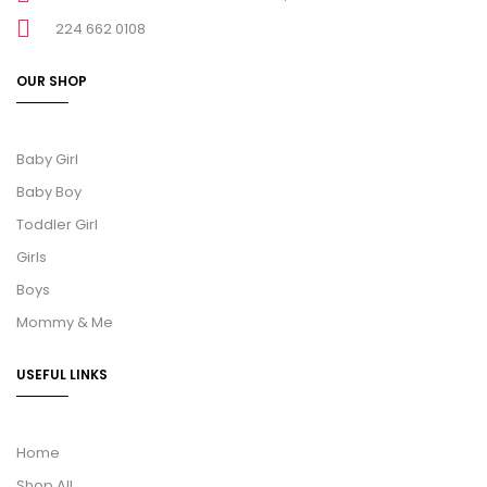
224 662 0108
OUR SHOP
Baby Girl
Baby Boy
Toddler Girl
Girls
Boys
Mommy & Me
USEFUL LINKS
Home
Shop All