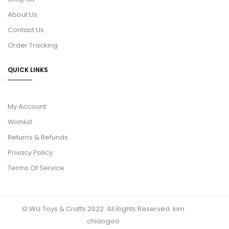
About Us
Contact Us
Order Tracking
QUICK LINKS
My Account
Wishlist
Returns & Refunds
Privacy Policy
Terms Of Service
© Wiz Toys & Crafts 2022. All Rights Reserved.
kim
chiaogoo