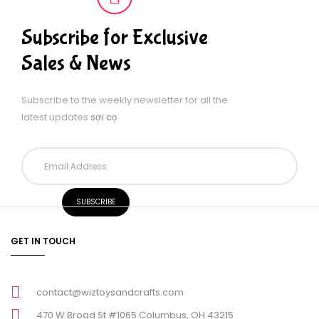
Subscribe for Exclusive
Sales & News
Subscribe to the weekly newsletter for all the
latest updates
sợi cọ
GET IN TOUCH
contact@wiztoysandcrafts.com
470 W Broad St #1065 Columbus, OH 43215