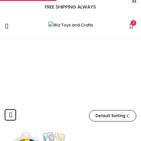
FREE SHIPPING ALWAYS
0
March 30, 2022
Home
Product Date First Available
March 30, 2022
Default Sorting