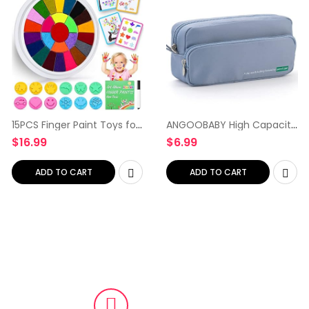
15PCS Finger Paint Toys for
ANGOOBABY High Capacity
Kids, Funny Finger Painting
Pencil Pen Case 2
$
16.99
$
6.99
Kit and Book, Washable
Compartments Pen Bag
Non Toxic Toddlers
Handheld Pen Pouch
Drawing & Art supplies…
Stationery Organizer for
ADD TO CART
ADD TO CART
School Office…