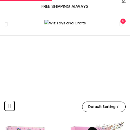
FREE SHIPPING ALWAYS
0
March 20, 2021
Home
Product Date First Available
March 20, 2021
Default Sorting