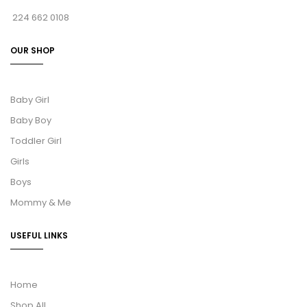
224 662 0108
OUR SHOP
Baby Girl
Baby Boy
Toddler Girl
Girls
Boys
Mommy & Me
USEFUL LINKS
Home
Shop All