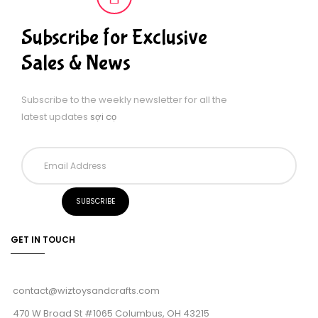
Subscribe for Exclusive
Sales & News
Subscribe to the weekly newsletter for all the
latest updates
sợi cọ
GET IN TOUCH
contact@wiztoysandcrafts.com
470 W Broad St #1065 Columbus, OH 43215