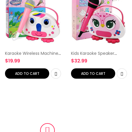
Karaoke Wireless Machine
Kids Karaoke Speaker
for Kids with Microphone
Machine for Kids with
$
19.99
$
32.99
Karaoke Players Wireless
Microphone Karaoke
Children’s Singing Karaoke
Players Wireless Children’s
Speaker Indoor…
Singing Karaoke Speaker
ADD TO CART
ADD TO CART
Indoor…