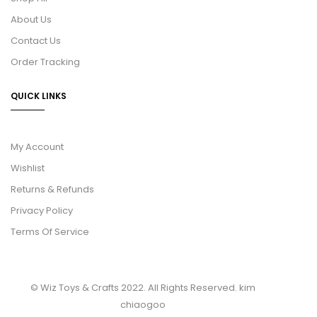
About Us
Contact Us
Order Tracking
QUICK LINKS
My Account
Wishlist
Returns & Refunds
Privacy Policy
Terms Of Service
© Wiz Toys & Crafts 2022. All Rights Reserved.
kim
chiaogoo