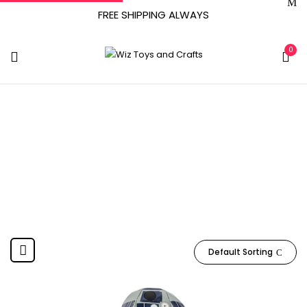
FREE SHIPPING ALWAYS
0
June 29, 2011
Home
Product Date First Available
June 29, 2011
Default Sorting