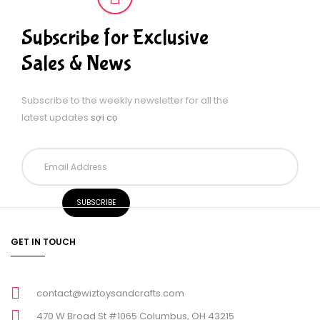
Subscribe for Exclusive
Sales & News
Subscribe to the weekly newsletter for all the
latest updates
sợi cọ
GET IN TOUCH
contact@wiztoysandcrafts.com
470 W Broad St #1065 Columbus, OH 43215