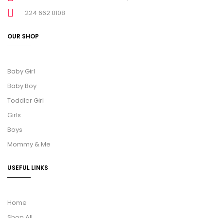
224 662 0108
OUR SHOP
Baby Girl
Baby Boy
Toddler Girl
Girls
Boys
Mommy & Me
USEFUL LINKS
Home
Shop All