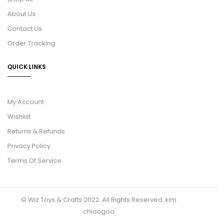
About Us
Contact Us
Order Tracking
QUICK LINKS
My Account
Wishlist
Returns & Refunds
Privacy Policy
Terms Of Service
© Wiz Toys & Crafts 2022. All Rights Reserved.
kim
chiaogoo