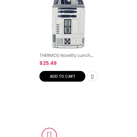
THERMOS Novelty Lunch
Kit, Star Wars R2D2 with
$
25.49
Lights and Sound
(K41215006S)
ADD TO CART