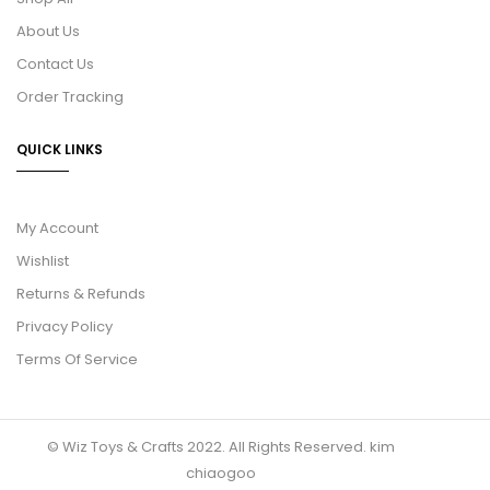
About Us
Contact Us
Order Tracking
QUICK LINKS
My Account
Wishlist
Returns & Refunds
Privacy Policy
Terms Of Service
© Wiz Toys & Crafts 2022. All Rights Reserved.
kim
chiaogoo