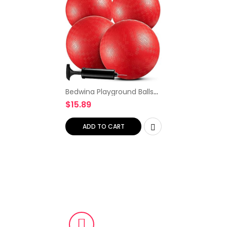
Bedwina Playground Balls
Bulk – 9 Inch (Pack of 4)
$
15.89
Red Rubber Bouncy
Inflatable Balls, with Air
Pump, for Kids & Adults…
ADD TO CART