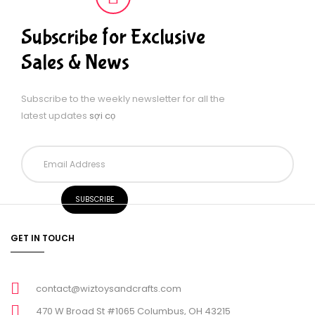
Subscribe for Exclusive
Sales & News
Subscribe to the weekly newsletter for all the
latest updates
sợi cọ
GET IN TOUCH
contact@wiztoysandcrafts.com
470 W Broad St #1065 Columbus, OH 43215