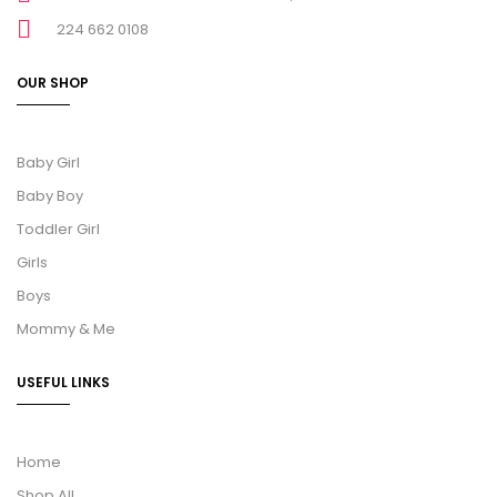
224 662 0108
OUR SHOP
Baby Girl
Baby Boy
Toddler Girl
Girls
Boys
Mommy & Me
USEFUL LINKS
Home
Shop All