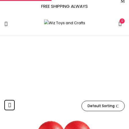
FREE SHIPPING ALWAYS
0
June 26, 2020
Home
Product Date First Available
June 26, 2020
Default Sorting