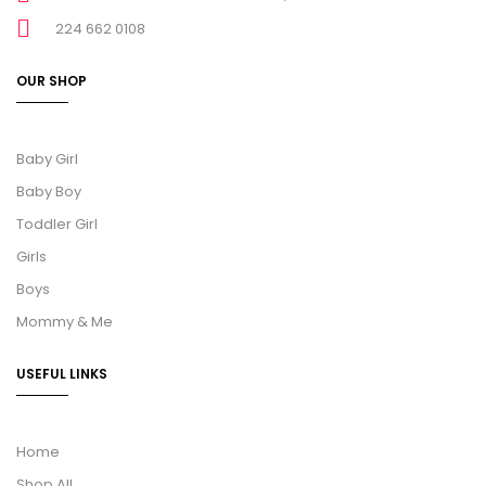
224 662 0108
OUR SHOP
Baby Girl
Baby Boy
Toddler Girl
Girls
Boys
Mommy & Me
USEFUL LINKS
Home
Shop All