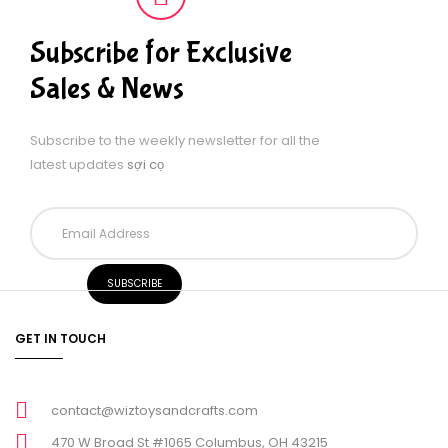
Subscribe for Exclusive
Sales & News
Subscribe to the weekly newsletter for all the
latest updates
sợi cọ
GET IN TOUCH
contact@wiztoysandcrafts.com
470 W Broad St #1065 Columbus, OH 43215