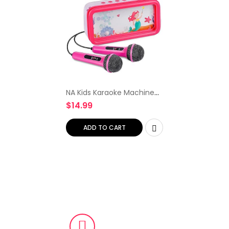
NA Kids Karaoke Machine
for Kids with 2 Microphones
$
14.99
Children Karaoke Set for
Boys Girls Portable Toddler
Karaoke Speaker…
ADD TO CART