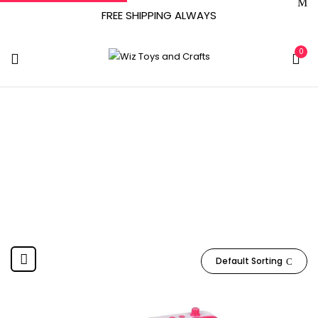
FREE SHIPPING ALWAYS
0
January 7, 2021
Home
Product Date First Available
January 7, 2021
Default Sorting