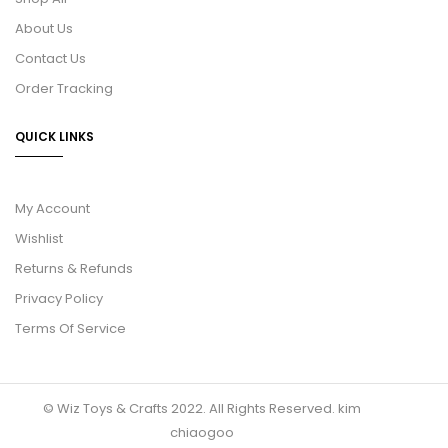
About Us
Contact Us
Order Tracking
QUICK LINKS
My Account
Wishlist
Returns & Refunds
Privacy Policy
Terms Of Service
© Wiz Toys & Crafts 2022. All Rights Reserved.
kim
chiaogoo