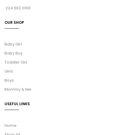
224 662 0108
OUR SHOP
Baby Girl
Baby Boy
Toddler Girl
Girls
Boys
Mommy & Me
USEFUL LINKS
Home
Shop All