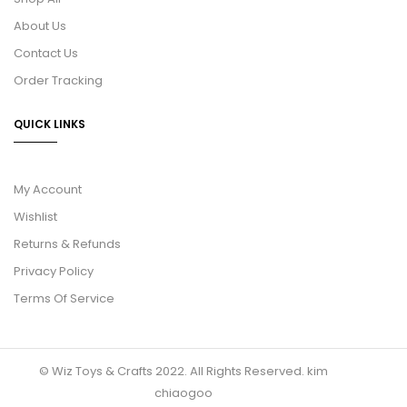
About Us
Contact Us
Order Tracking
QUICK LINKS
My Account
Wishlist
Returns & Refunds
Privacy Policy
Terms Of Service
© Wiz Toys & Crafts 2022. All Rights Reserved.
kim
chiaogoo