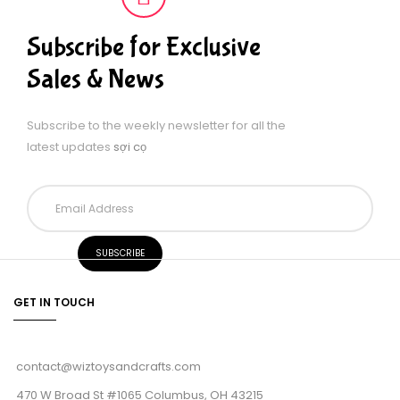
Subscribe for Exclusive
Sales & News
Subscribe to the weekly newsletter for all the
latest updates
sợi cọ
GET IN TOUCH
contact@wiztoysandcrafts.com
470 W Broad St #1065 Columbus, OH 43215