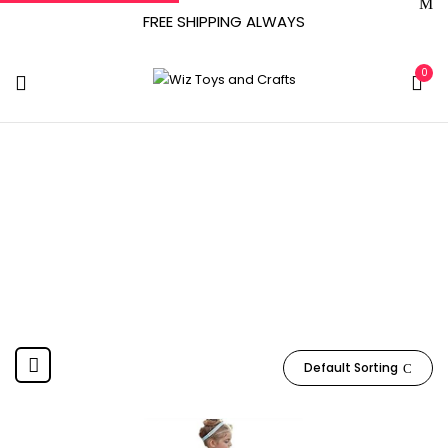
FREE SHIPPING ALWAYS
0
‎ January 18, 2021
Home
Product Date First Available
‎ January 18, 2021
Default Sorting