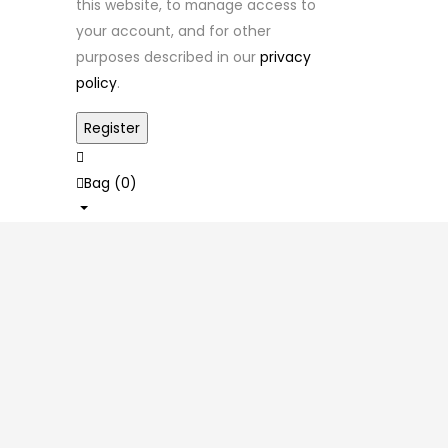
this website, to manage access to
your account, and for other
purposes described in our
privacy
policy
.
Bag (
0
)