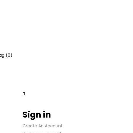
ag (
0
)
Sign in
Create An Account