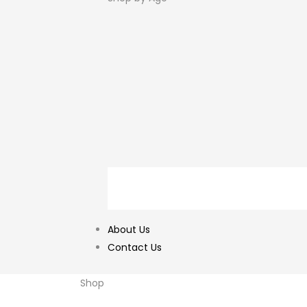
About Us
Contact Us
Shop