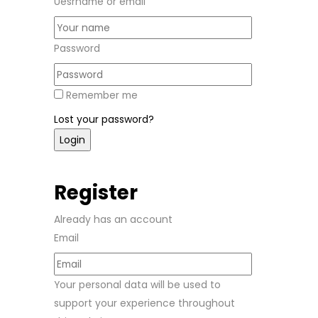
Uesrname or email
Password
Remember me
Lost your password?
Register
Already has an account
Email
Your personal data will be used to
support your experience throughout