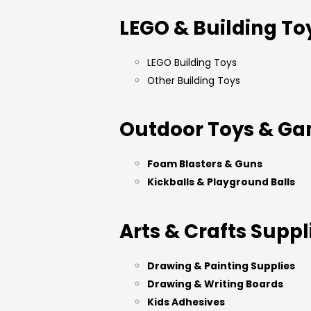
LEGO & Building To
LEGO Building Toys
Other Building Toys
Outdoor Toys & G
Foam Blasters & Guns
Kickballs & Playground Balls
Arts & Crafts Suppl
Drawing & Painting Supplies
Drawing & Writing Boards
Kids Adhesives