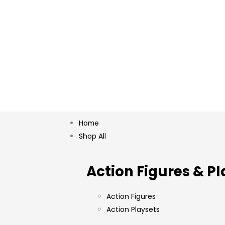
Home
Shop All
Action Figures & Pl
Action Figures
Action Playsets