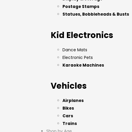
Postage Stamps
Statues, Bobbleheads & Busts
Kid Electronics
Dance Mats
Electronic Pets
Karaoke Machines
Vehicles
Airplanes
Bikes
Cars
Trains
Shop by Age