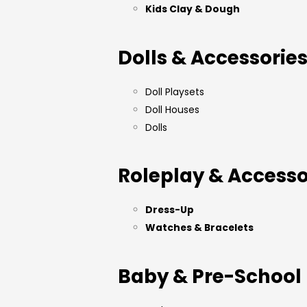
Kids Clay & Dough
Dolls & Accessorie
Doll Playsets
Doll Houses
Dolls
Roleplay & Accesso
Dress-Up
Watches & Bracelets
Baby & Pre-School