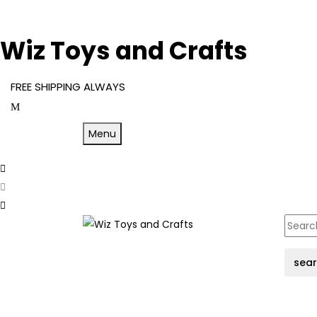
Wiz Toys and Crafts
FREE SHIPPING ALWAYS
Menu
sea