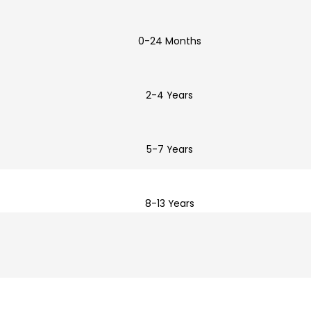
0-24 Months
2-4 Years
5-7 Years
8-13 Years