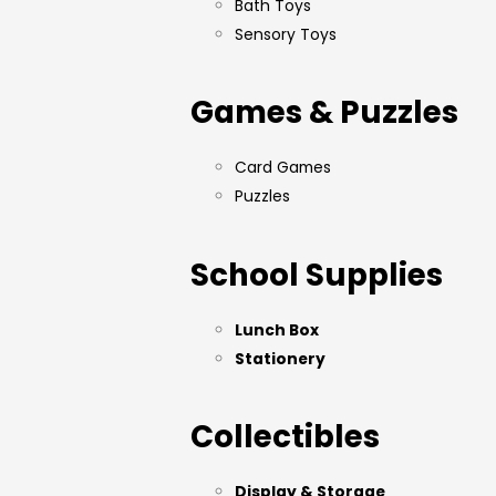
Bath Toys
Sensory Toys
Games & Puzzles
Card Games
Puzzles
School Supplies
Lunch Box
Stationery
Collectibles
Display & Storage