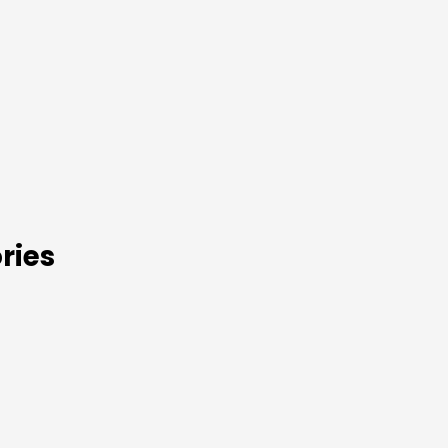
s
ries