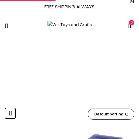
FREE SHIPPING ALWAYS
0
April 4, 2005
Home
Product Date First Available
April 4, 2005
Default Sorting