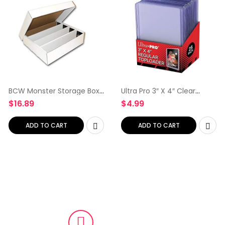
BCW Monster Storage Box,
Ultra Pro 3″ X 4″ Clear
Holds 3,200 Standard Sized
Regular Toploader 25ct
$
16.89
$
4.99
Trading Cards, 200 Pound
Top Loaders for Cards
Test Strength (1-Count)
Baseball Card Protectors
Hard Plastic Hard Card
ADD TO CART
ADD TO CART
Sleeves Toploader Card
Protectors Card Top
Loaders