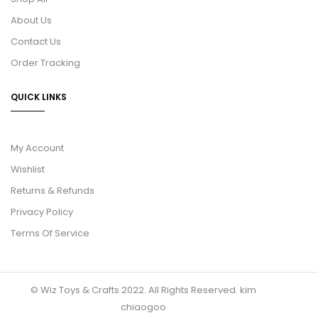
About Us
Contact Us
Order Tracking
QUICK LINKS
My Account
Wishlist
Returns & Refunds
Privacy Policy
Terms Of Service
© Wiz Toys & Crafts 2022. All Rights Reserved.
kim
chiaogoo