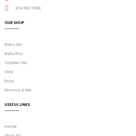
224 662 0108
OUR SHOP
Baby Girl
Baby Boy
Toddler Girl
Girls
Boys
Mommy & Me
USEFUL LINKS
Home
Shop All