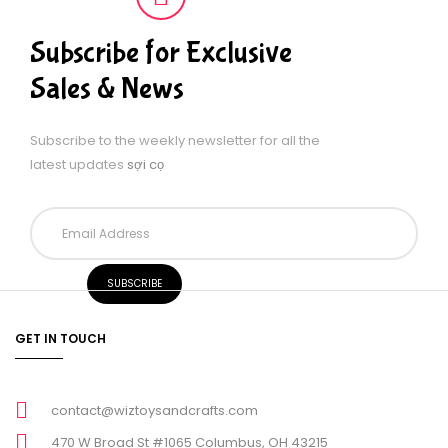
Subscribe for Exclusive
Sales & News
Subscribe to the weekly newsletter for all the
latest updates
sợi cọ
GET IN TOUCH
contact@wiztoysandcrafts.com
470 W Broad St #1065 Columbus, OH 43215