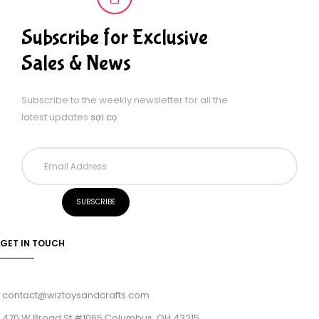
Subscribe for Exclusive
Sales & News
Subscribe to the weekly newsletter for all the
latest updates
sợi cọ
GET IN TOUCH
contact@wiztoysandcrafts.com
470 W Broad St #1065 Columbus, OH 43215