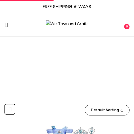
FREE SHIPPING ALWAYS
0
‎ April 2, 2021
Home
Product Date First Available
‎ April 2, 2021
Default Sorting