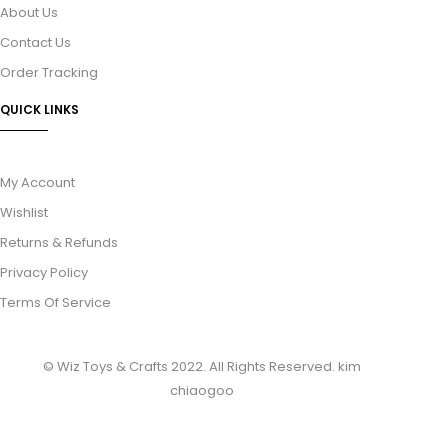
About Us
Contact Us
Order Tracking
QUICK LINKS
My Account
Wishlist
Returns & Refunds
Privacy Policy
Terms Of Service
© Wiz Toys & Crafts 2022. All Rights Reserved.
kim
chiaogoo