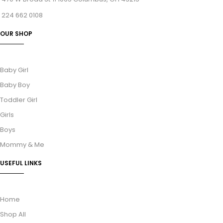
224 662 0108
OUR SHOP
Baby Girl
Baby Boy
Toddler Girl
Girls
Boys
Mommy & Me
USEFUL LINKS
Home
Shop All